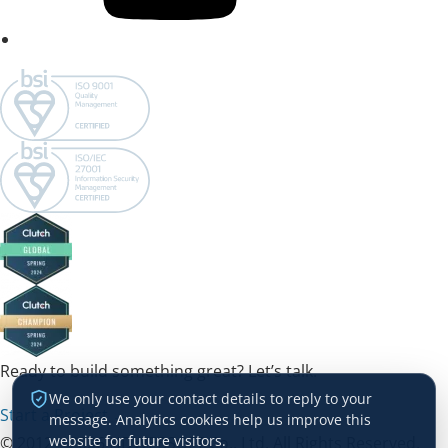
Ready to build something great? Let’s talk.
We only use your contact details to reply to your
Start a Project →
message. Analytics cookies help us improve this
website for future visitors.
© 2012 – 2026 HDWEBSOFT Co., Ltd. All Rights Reserved.