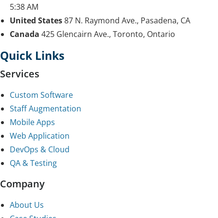
5:38 AM
United States
87 N. Raymond Ave., Pasadena, CA
Canada
425 Glencairn Ave., Toronto, Ontario
Quick Links
Services
Custom Software
Staff Augmentation
Mobile Apps
Web Application
DevOps & Cloud
QA & Testing
Company
About Us