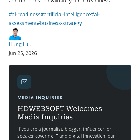
and methods to evaluate your AI readiness.
#ai-readiness
#artificial-intelligence
#ai-
assessment
#business-strategy
Hung Luu
Jun 25, 2026
MEDIA INQUIRIES
HDWEBSOFT Welcomes
Media Inquiries
If you are a journalist, blogger, influencer, or
speaker covering IT and digital innovation, our