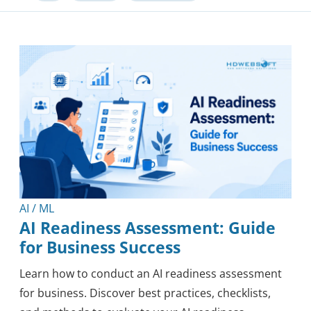
Software Development
Outsourcing
Knowledge
Tips & Tricks
Mobile
Security
Healthcare
Methodology
Blockchain
Reviews
AI / ML
AI Readiness Assessment: Guide
for Business Success
Learn how to conduct an AI readiness assessment
for business. Discover best practices, checklists,