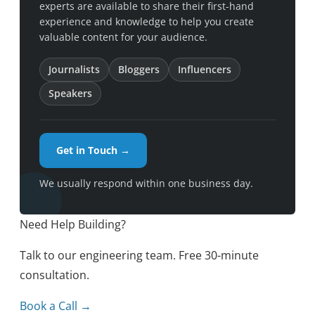
experts are available to share their first-hand
experience and knowledge to help you create
valuable content for your audience.
Journalists
Bloggers
Influencers
Speakers
Get in Touch →
We usually respond within one business day.
Need Help Building?
Talk to our engineering team. Free 30-minute
consultation.
Book a Call →