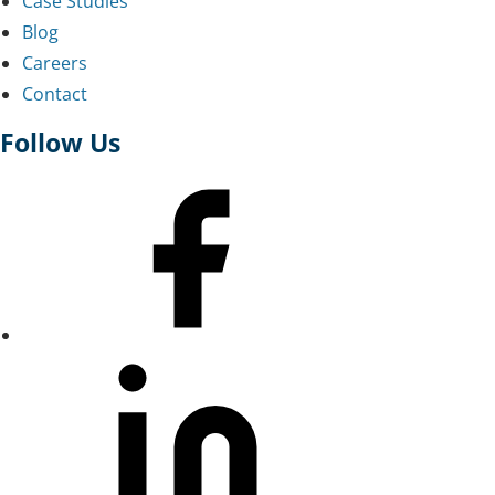
Case Studies
Blog
Careers
Contact
Follow Us