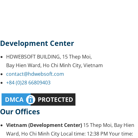
Development Center
HDWEBSOFT BUILDING, 15 Thep Moi,
Bay Hien Ward, Ho Chi Minh City, Vietnam
contact@hdwebsoft.com
+84 (0)28 66809403
Our Offices
Vietnam (Development Center)
15 Thep Moi, Bay Hien
Ward, Ho Chi Minh City
Local time:
12:38 PM
Your time: