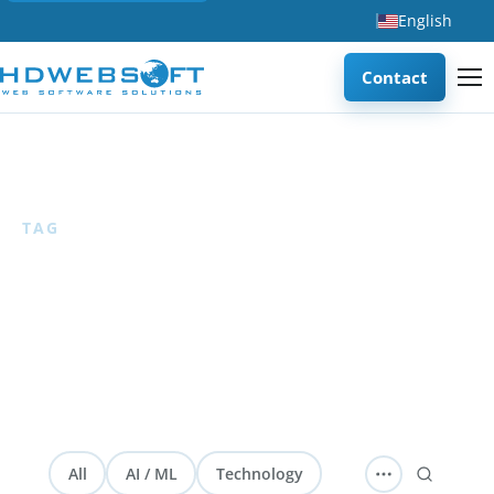
English
Contact
Home
/
AI Assessment
TAG
AI Assessment
1 articles
— Articles about AI readiness assessment
frameworks, methodologies, and checklists for evaluating
organizational AI maturity.
All
AI / ML
Technology