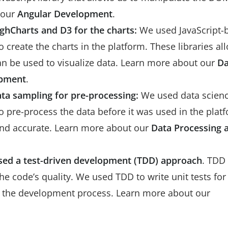
 our
Angular Development
.
ighCharts and D3 for the charts:
We used JavaScript-
o create the charts in the platform. These libraries al
 can be used to visualize data. Learn more about our
Da
opment
.
ata sampling for pre-processing:
We used data scien
 pre-process the data before it was used in the plat
 and accurate. Learn more about our
Data Processing 
sed a test-driven development (TDD) approach
. TDD 
 code’s quality. We used TDD to write unit tests for
in the development process. Learn more about our