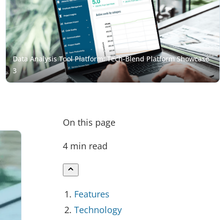
On this page
4 min read
Features
Technology