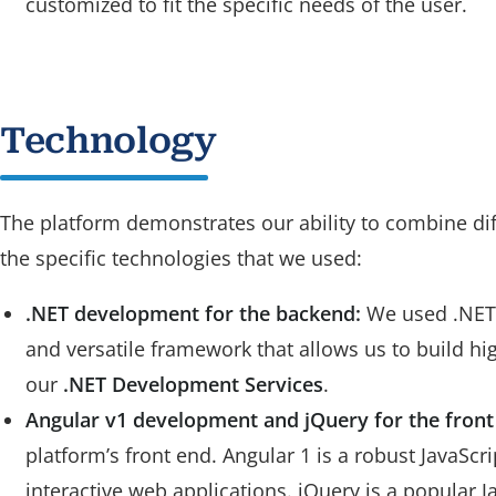
customized to fit the specific needs of the user.
Technology
The platform demonstrates our ability to combine dif
the specific technologies that we used:
.NET development for the backend:
We used .NET t
and versatile framework that allows us to build h
our
.NET Development Services
.
Angular v1 development and jQuery for the front
platform’s front end. Angular 1 is a robust JavaSc
interactive web applications. jQuery is a popular 