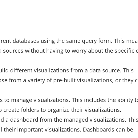
ferent databases using the same query form. This me
a sources without having to worry about the specific 
uild different visualizations from a data source. This
e from a variety of pre-built visualizations, or they 
s to manage visualizations. This includes the ability t
o create folders to organize their visualizations.
ild a dashboard from the managed visualizations. Thi
l their important visualizations. Dashboards can be