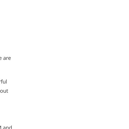
e are
ful
bout
M and