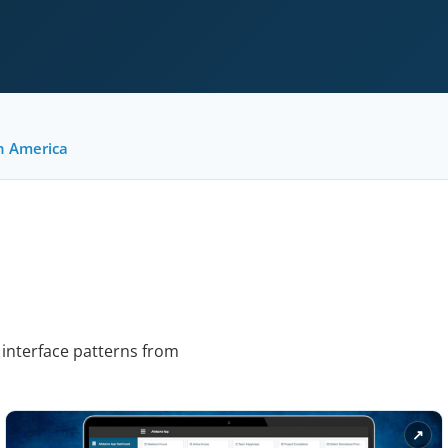
h America
 interface patterns from