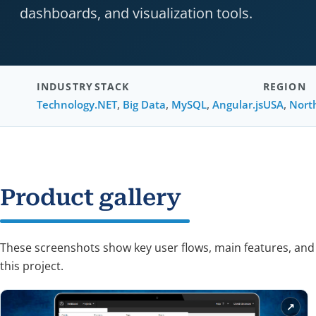
dashboards, and visualization tools.
INDUSTRY
STACK
REGION
Technology
.NET
,
Big Data
,
MySQL
,
Angular.js
USA
,
Nort
Product gallery
These screenshots show key user flows, main features, and
this project.