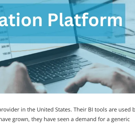
 provider in the United States. Their BI tools are used 
y have grown, they have seen a demand for a generic