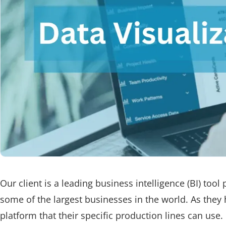
Our client is a leading business intelligence (BI) tool
some of the largest businesses in the world. As the
platform that their specific production lines can use.