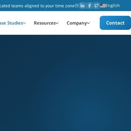
English
cated teams aligned to your time zone
Contact
ase Studies
Resources
Company
ology. Services provided: Development, Data Managem