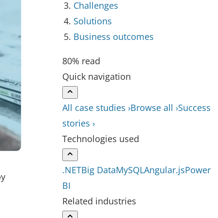
Challenges
Solutions
Business outcomes
80% read
Quick navigation
All case studies ›
Browse all ›
Success
stories ›
Technologies used
.NET
Big Data
MySQL
Angular.js
Power
by
BI
Related industries