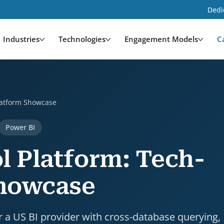
Dedi
Industries
Technologies
Engagement Models
C
owcase is a case study by HDWEBSOFT. Industry: Techn
Platform Showcase
Power BI
l Platform: Tech-
Showcase
 a US BI provider with cross-database querying,