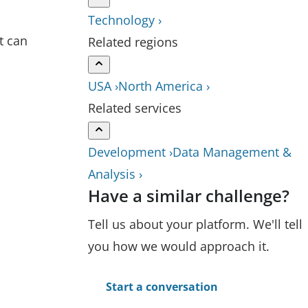
Technology ›
t can
Related regions
USA ›
North America ›
Related services
Development ›
Data Management &
Analysis ›
Have a similar challenge?
Tell us about your platform. We'll tell
you how we would approach it.
Start a conversation