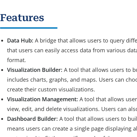
Features
Data Hub:
A bridge that allows users to query dif
that users can easily access data from various dat
format.
Visualization Builder:
A tool that allows users to b
includes charts, graphs, and maps. Users can choos
create their custom visualizations.
Visualization Management:
A tool that allows user
view, edit, and delete visualizations. Users can als
Dashboard Builder:
A tool that allows users to bu
means users can create a single page displaying al