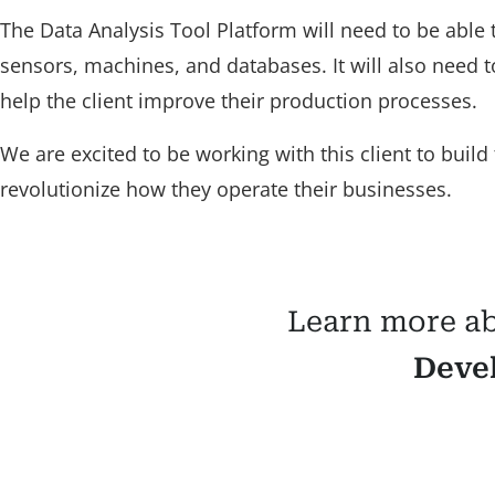
The Data Analysis Tool Platform will need to be able t
sensors, machines, and databases. It will also need t
help the client improve their production processes.
We are excited to be working with this client to build 
revolutionize how they operate their businesses.
Learn more a
Deve