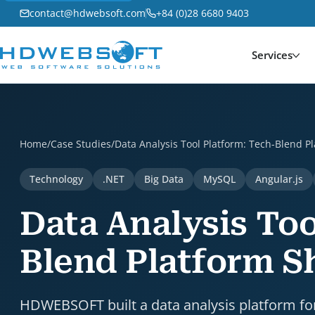
contact@hdwebsoft.com
+84 (0)28 6680 9403
Services
Data Analysis Tool Platform: Tech-Blend Platform Sh
Home
/
Case Studies
/
Data Analysis Tool Platform: Tech-Blend 
Technology
.NET
Big Data
MySQL
Angular.js
Data Analysis Too
Blend Platform 
HDWEBSOFT built a data analysis platform for