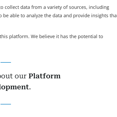
o collect data from a variety of sources, including
o be able to analyze the data and provide insights tha
this platform. We believe it has the potential to
bout our
Platform
lopment
.