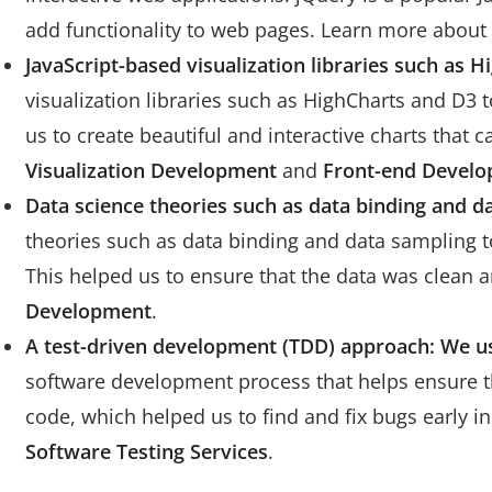
add functionality to web pages. Learn more about
JavaScript-based visualization libraries such as H
visualization libraries such as HighCharts and D3 t
us to create beautiful and interactive charts that
Visualization Development
and
Front-end Devel
Data science theories such as data binding and d
theories such as data binding and data sampling to
This helped us to ensure that the data was clean
Development
.
A test-driven development (TDD) approach: We u
software development process that helps ensure the
code, which helped us to find and fix bugs early 
Software Testing Services
.