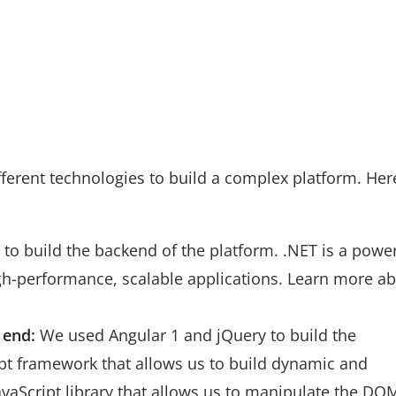
ferent technologies to build a complex platform. Her
o build the backend of the platform. .NET is a power
igh-performance, scalable applications. Learn more a
 end:
We used Angular 1 and jQuery to build the
ript framework that allows us to build dynamic and
JavaScript library that allows us to manipulate the DO