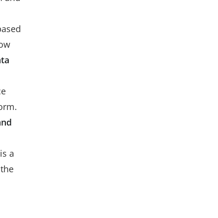
based
low
ta
ce
form.
and
is a
 the