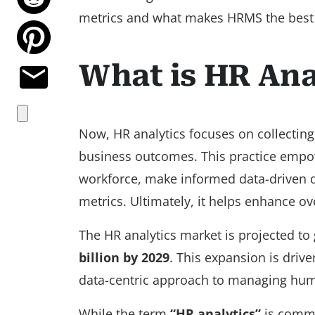
metrics and what makes HRMS the best t
What is HR Ana
Now, HR analytics focuses on collecting
business outcomes. This practice empowe
workforce, make informed data-driven de
metrics. Ultimately, it helps enhance o
The HR analytics market is projected to 
billion by 2029
. This expansion is drive
data-centric approach to managing hum
While the term
“HR analytics”
is commo