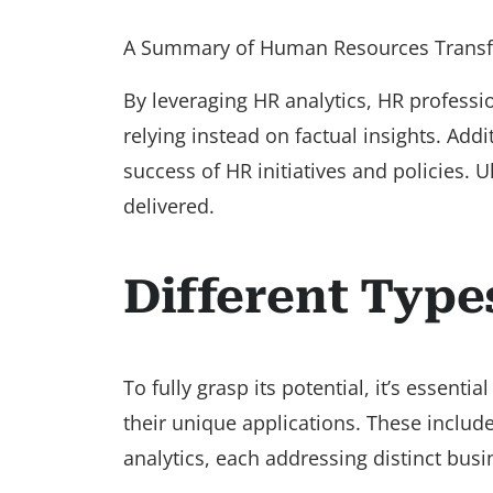
A Summary of Human Resources Transf
By leveraging HR analytics, HR profess
relying instead on factual insights. Add
success of HR initiatives and policies. 
delivered.
Different Type
To fully grasp its potential, it’s essenti
their unique applications. These include
analytics, each addressing distinct busi