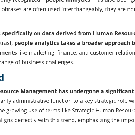
o phrases are often used interchangeably, they are no
s specifically on data derived from Human Resour
trast,
people analytics
takes a broader approach 
tments
like marketing, finance, and customer relation
 range of business challenges.
d
ource Management has undergone a significant
arily administrative function to a key strategic role wi
n the growing use of terms like Strategic Human Resour
ligns perfectly with this trend, emphasizing the impo