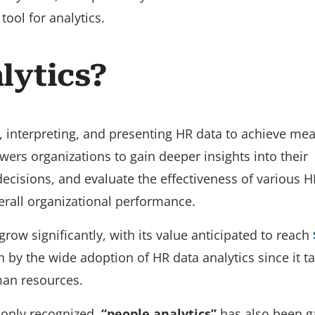
ool for analytics.
lytics?
, interpreting, and presenting HR data to achieve me
rs organizations to gain deeper insights into their
cisions, and evaluate the effectiveness of various H
verall organizational performance.
grow significantly, with its value anticipated to reach
n by the wide adoption of HR data analytics since it t
an resources.
nly recognized,
“people analytics”
has also been g