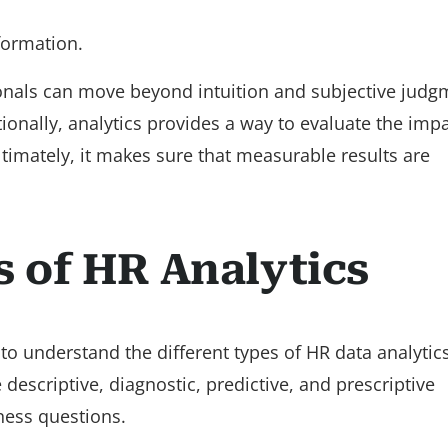
ormation.
ionals can move beyond intuition and subjective judg
itionally, analytics provides a way to evaluate the imp
Ultimately, it makes sure that measurable results are
s of HR Analytics
al to understand the different types of HR data analytic
 descriptive, diagnostic, predictive, and prescriptive
ness questions.