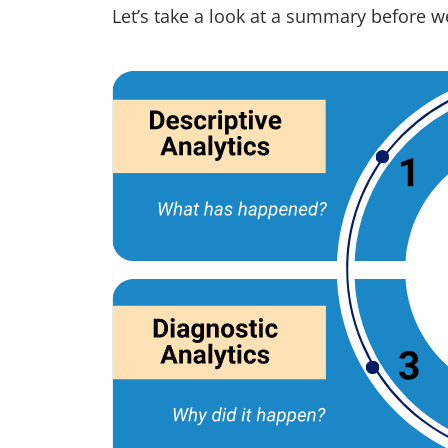
Let’s take a look at a summary before we