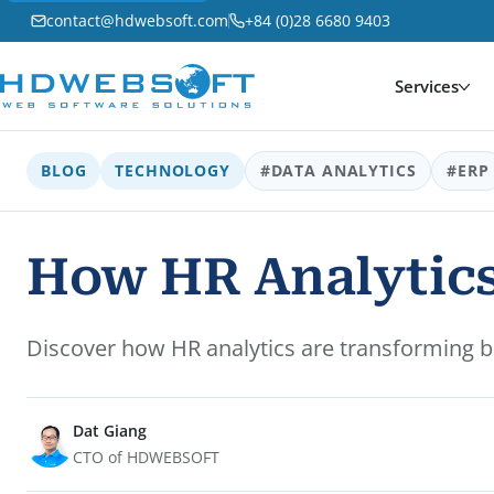
contact@hdwebsoft.com
+84 (0)28 6680 9403
Services
BLOG
TECHNOLOGY
#DATA ANALYTICS
#ERP
How HR Analytics
Discover how HR analytics are transforming b
Dat Giang
CTO of HDWEBSOFT