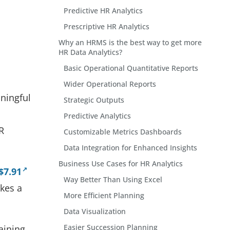
Predictive HR Analytics
Prescriptive HR Analytics
Why an HRMS is the best way to get more
HR Data Analytics?
Basic Operational Quantitative Reports
Wider Operational Reports
aningful
Strategic Outputs
Predictive Analytics
R
Customizable Metrics Dashboards
Data Integration for Enhanced Insights
Business Use Cases for HR Analytics
$7.91
Way Better Than Using Excel
akes a
More Efficient Planning
Data Visualization
Easier Succession Planning
aining