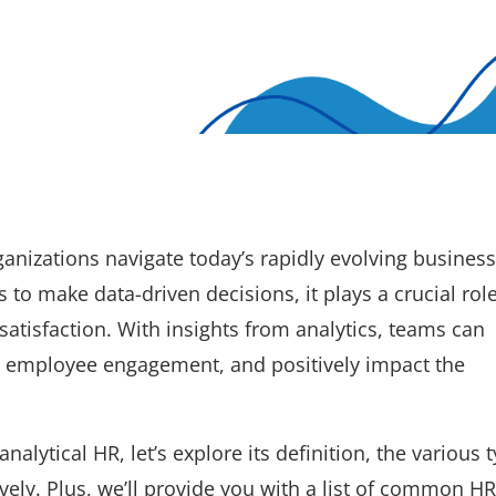
ganizations navigate today’s rapidly evolving business
to make data-driven decisions, it plays a crucial role
atisfaction. With insights from analytics, teams can
employee engagement, and positively impact the
nalytical HR, let’s explore its definition, the various 
vely. Plus, we’ll provide you with a list of common HR