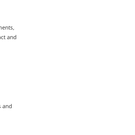
ments,
act and
s and