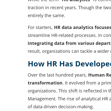
traction in recent years. Though the tw
entirely the same.
For starters,
HR data analytics focuse
streamline HR-related processes. In con
integrating data from various depar
result, organizations can tackle a wider
How HR Has Develope
Over the last hundred years,
Human Res
transformation
. It evolved from a prim
organizations. This shift is reflected i
Management. The rise of analytical HR a
of data-driven decision-making.