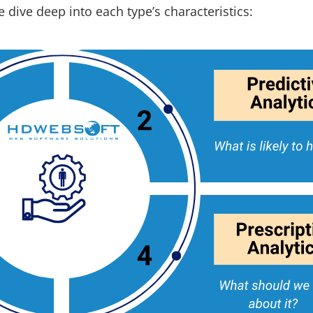
 dive deep into each type’s characteristics: