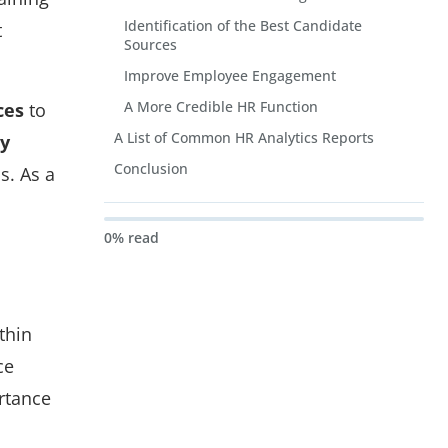
Identification of the Best Candidate
t
Sources
Improve Employee Engagement
A More Credible HR Function
ces
to
A List of Common HR Analytics Reports
by
Conclusion
s. As a
0% read
thin
ce
rtance