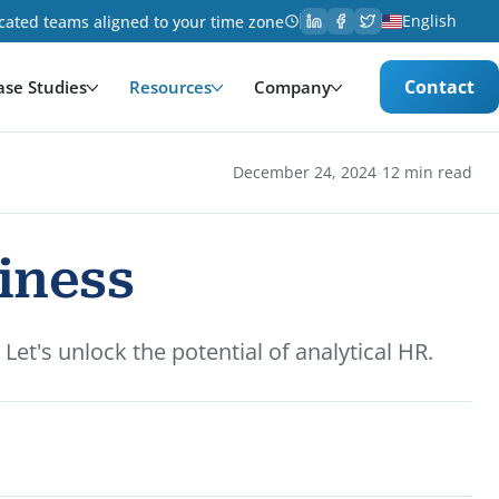
English
cated teams aligned to your time zone
Contact
ase Studies
Resources
Company
·
December 24, 2024
12 min read
iness
t's unlock the potential of analytical HR.