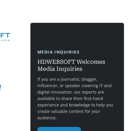
MEDIA INQUIRIES
HDWEBSOFT Welcomes
Media Inquiries
If you are a journalist, blogger,
influencer, or speaker covering IT and
digital innovation, our experts are
available to share their first-hand
experience and knowledge to help you
create valuable content for your
audience.