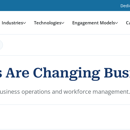
Dedi
Industries
Technologies
Engagement Models
C
 Are Changing Bus
usiness operations and workforce management. Le