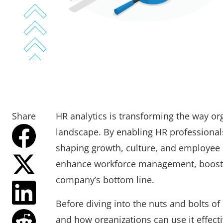
Share
HR analytics is transforming the way or
landscape. By enabling HR professionals 
shaping growth, culture, and employee s
enhance workforce management, boost 
company’s bottom line.
Before diving into the nuts and bolts of a
and how organizations can use it effecti