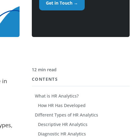
Get in Touch →
12 min read
CONTENTS
 in
What is HR Analytics?
How HR Has Developed
Different Types of HR Analytics
types,
Descriptive HR Analytics
Diagnostic HR Analytics