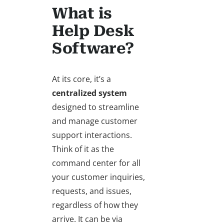
What is
Help Desk
Software?
At its core, it’s a
centralized system
designed to streamline
and manage customer
support interactions.
Think of it as the
command center for all
your customer inquiries,
requests, and issues,
regardless of how they
arrive. It can be via