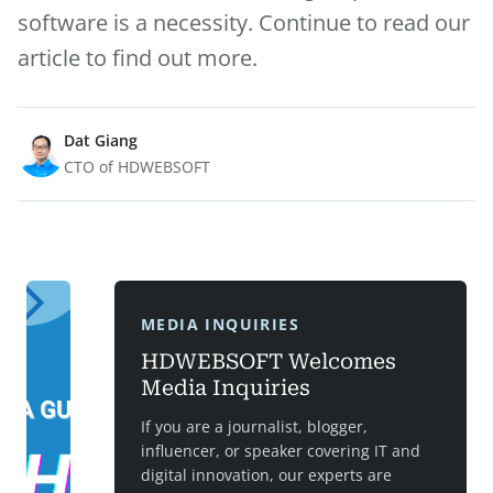
software is a necessity. Continue to read our
article to find out more.
Dat Giang
CTO of HDWEBSOFT
MEDIA INQUIRIES
HDWEBSOFT Welcomes
Media Inquiries
If you are a journalist, blogger,
influencer, or speaker covering IT and
digital innovation, our experts are