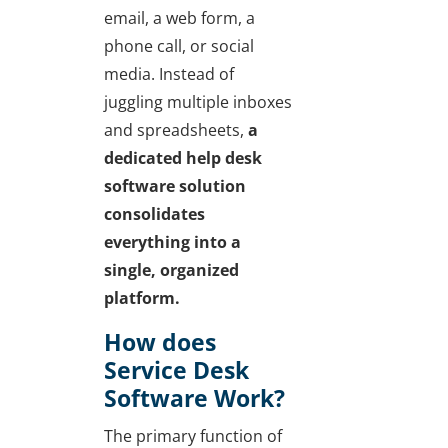
email, a web form, a
phone call, or social
media. Instead of
juggling multiple inboxes
and spreadsheets,
a
dedicated help desk
software solution
consolidates
everything into a
single, organized
platform.
How does
Service Desk
Software Work?
The primary function of