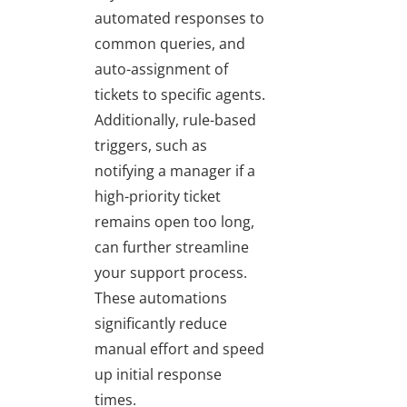
automated responses to
common queries, and
auto-assignment of
tickets to specific agents.
Additionally, rule-based
triggers, such as
notifying a manager if a
high-priority ticket
remains open too long,
can further streamline
your support process.
These automations
significantly reduce
manual effort and speed
up initial response
times.