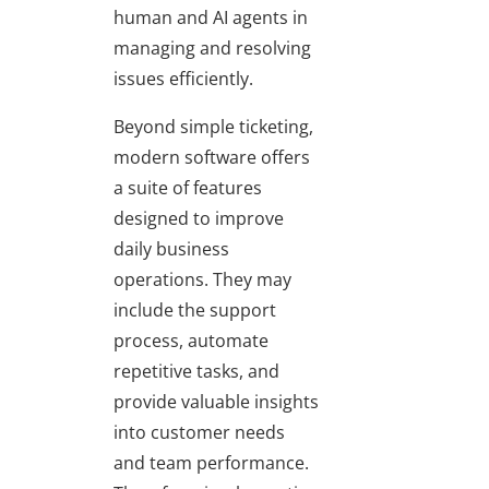
human and AI agents in
managing and resolving
issues efficiently.
Beyond simple ticketing,
modern software offers
a suite of features
designed to improve
daily business
operations. They may
include the support
process, automate
repetitive tasks, and
provide valuable insights
into customer needs
and team performance.