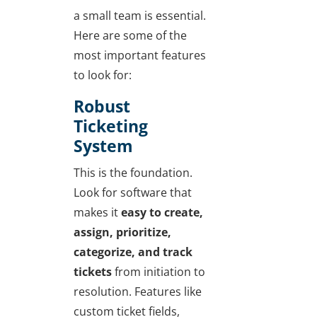
a small team is essential.
Here are some of the
most important features
to look for:
Robust
Ticketing
System
This is the foundation.
Look for software that
makes it
easy to create,
assign, prioritize,
categorize, and track
tickets
from initiation to
resolution. Features like
custom ticket fields,