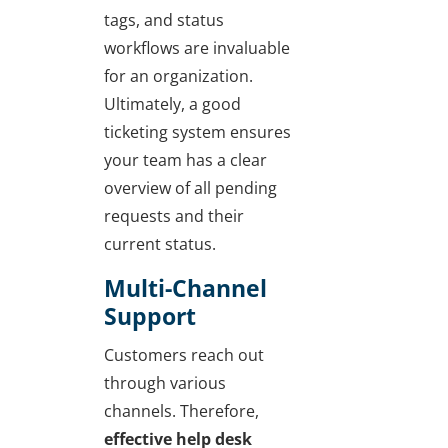
tags, and status
workflows are invaluable
for an organization.
Ultimately, a good
ticketing system ensures
your team has a clear
overview of all pending
requests and their
current status.
Multi-Channel
Support
Customers reach out
through various
channels. Therefore,
effective help desk