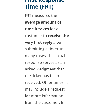
Time (FRT)
FRT measures the
average amount of
time it takes
for a
customer to
receive the
very first reply
after
submitting a ticket. In
many cases, this initial
response serves as an
acknowledgment that
the ticket has been
received. Other times, it
may include a request
for more information
from the customer. In