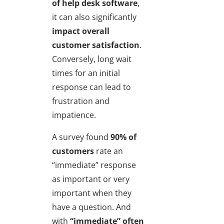
of help desk software
,
it can also significantly
impact overall
customer satisfaction
.
Conversely, long wait
times for an initial
response can lead to
frustration and
impatience.
A survey found
90% of
customers
rate an
“immediate” response
as important or very
important when they
have a question. And
with
“immediate” often