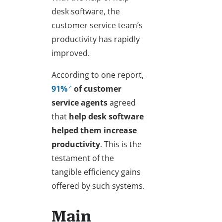
desk software, the
customer service team’s
productivity has rapidly
improved.
According to one report,
91%
of customer
service agents
agreed
that
help desk software
helped them increase
productivity
. This is the
testament of the
tangible efficiency gains
offered by such systems.
Main