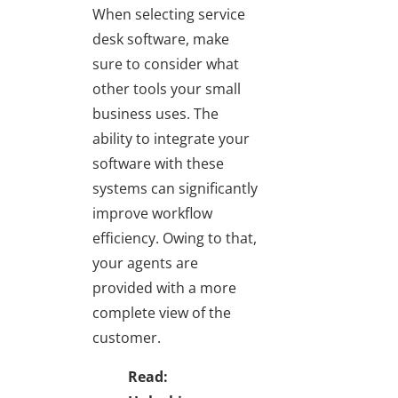
When selecting service
desk software, make
sure to consider what
other tools your small
business uses. The
ability to integrate your
software with these
systems can significantly
improve workflow
efficiency. Owing to that,
your agents are
provided with a more
complete view of the
customer.
Read: