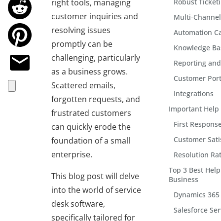
right tools, managing
Robust Ticket
customer inquiries and
Multi-Channel
resolving issues
Automation Ca
promptly can be
Knowledge B
challenging, particularly
Reporting and
as a business grows.
Customer Port
Scattered emails,
Integrations
forgotten requests, and
Important Help 
frustrated customers
First Response
can quickly erode the
Customer Sati
foundation of a small
enterprise.
Resolution Ra
Top 3 Best Help
This blog post will delve
Business
into the world of service
Dynamics 365 
desk software,
Salesforce Ser
specifically tailored for