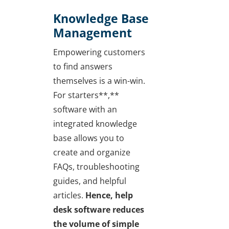
Knowledge Base
Management
Empowering customers
to find answers
themselves is a win-win.
For starters**,**
software with an
integrated knowledge
base allows you to
create and organize
FAQs, troubleshooting
guides, and helpful
articles.
Hence, help
desk software reduces
the volume of simple