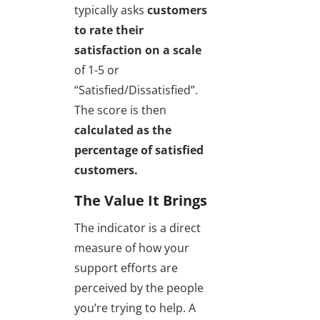
typically asks
customers
to rate their
satisfaction on a scale
of 1-5 or
“Satisfied/Dissatisfied”.
The score is then
calculated as the
percentage of satisfied
customers.
The Value It Brings
The indicator is a direct
measure of how your
support efforts are
perceived by the people
you’re trying to help. A