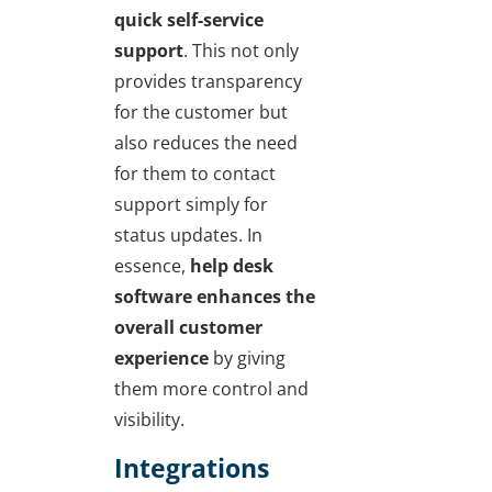
quick self-service
support
. This not only
provides transparency
for the customer but
also reduces the need
for them to contact
support simply for
status updates. In
essence,
help desk
software enhances the
overall customer
experience
by giving
them more control and
visibility.
Integrations