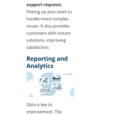
support requests
,
freeing up your team to
handle more complex
issues. It also provides
customers with instant
solutions, improving
satisfaction.
Reporting and
Analytics
Data is key to
improvement. The