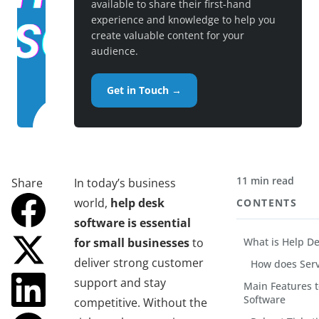
available to share their first-hand
experience and knowledge to help you
create valuable content for your
audience.
Get in Touch →
11 min read
Share
In today’s business
world,
help desk
CONTENTS
software is essential
for small businesses
to
What is Help D
deliver strong customer
How does Serv
support and stay
Main Features t
Software
competitive. Without the