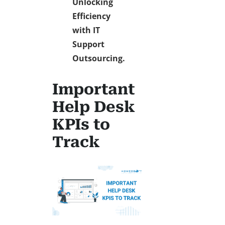
Unlocking
Efficiency
with IT
Support
Outsourcing.
Important
Help Desk
KPIs to
Track