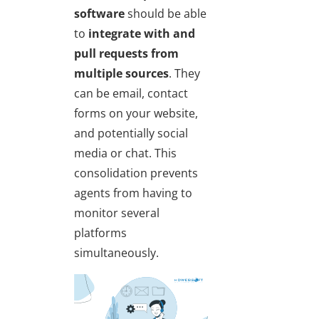
software
should be able
to
integrate with and
pull requests from
multiple sources
. They
can be email, contact
forms on your website,
and potentially social
media or chat. This
consolidation prevents
agents from having to
monitor several
platforms
simultaneously.