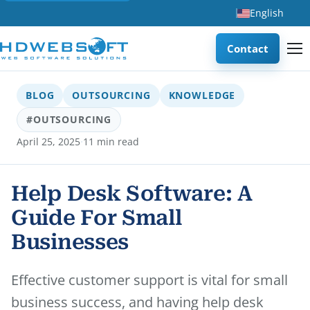
English
Contact
BLOG
OUTSOURCING
KNOWLEDGE
#OUTSOURCING
·
April 25, 2025
11 min read
Help Desk Software: A
Guide For Small
Businesses
Effective customer support is vital for small
business success, and having help desk