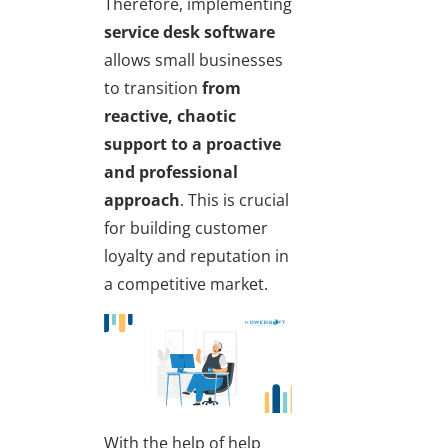
Therefore, implementing
service desk software
allows small businesses
to transition
from
reactive, chaotic
support
to a proactive
and professional
approach
. This is crucial
for building customer
loyalty and reputation in
a competitive market.
With the help of help