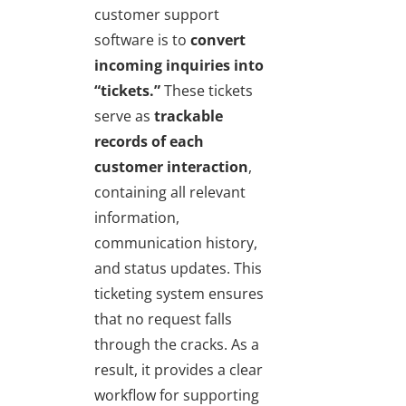
customer support
software is to
convert
incoming inquiries into
“tickets.”
These tickets
serve as
trackable
records of each
customer interaction
,
containing all relevant
information,
communication history,
and status updates. This
ticketing system ensures
that no request falls
through the cracks. As a
result, it provides a clear
workflow for supporting