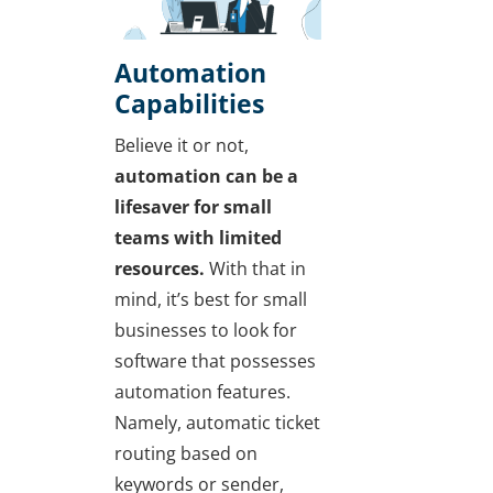
Automation
Capabilities
Believe it or not,
automation can be a
lifesaver for small
teams with limited
resources.
With that in
mind, it’s best for small
businesses to look for
software that possesses
automation features.
Namely, automatic ticket
routing based on
keywords or sender,