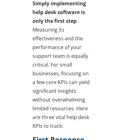
Simply implementing
help desk software is
only the first step
.
Measuring its
effectiveness and the
performance of your
support team is equally
critical. For small
businesses, focusing on
a few core KPIs can yield
significant insights
without overwhelming
limited resources. Here
are three vital help desk
KPIs to track:
First Response