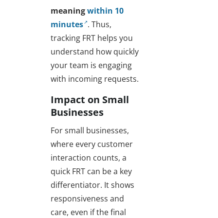
meaning
within 10
minutes
. Thus,
tracking FRT helps you
understand how quickly
your team is engaging
with incoming requests.
Impact on Small
Businesses
For small businesses,
where every customer
interaction counts, a
quick FRT can be a key
differentiator. It shows
responsiveness and
care, even if the final