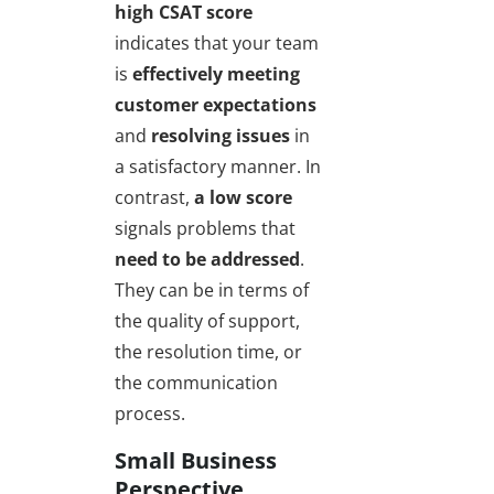
high CSAT score
indicates that your team
is
effectively meeting
customer expectations
and
resolving issues
in
a satisfactory manner. In
contrast,
a low score
signals problems that
need to be addressed
.
They can be in terms of
the quality of support,
the resolution time, or
the communication
process.
Small Business
Perspective