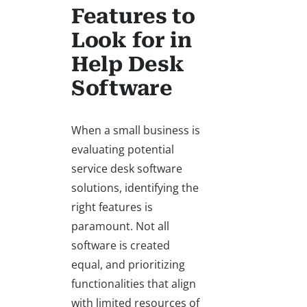
Features to
Look for in
Help Desk
Software
When a small business is
evaluating potential
service desk software
solutions, identifying the
right features is
paramount. Not all
software is created
equal, and prioritizing
functionalities that align
with limited resources of