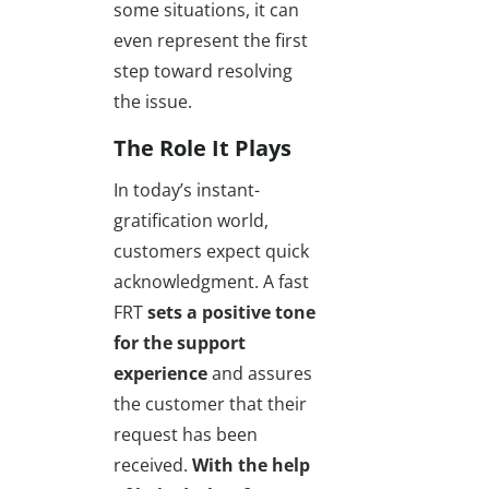
some situations, it can
even represent the first
step toward resolving
the issue.
The Role It Plays
In today’s instant-
gratification world,
customers expect quick
acknowledgment. A fast
FRT
sets a positive tone
for the support
experience
and assures
the customer that their
request has been
received.
With the help