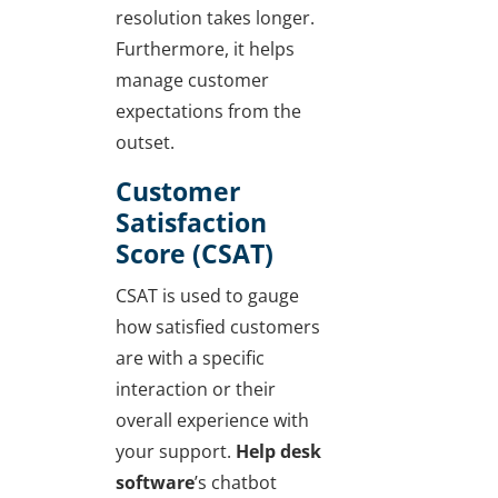
resolution takes longer.
Furthermore, it helps
manage customer
expectations from the
outset.
Customer
Satisfaction
Score (CSAT)
CSAT is used to gauge
how satisfied customers
are with a specific
interaction or their
overall experience with
your support.
Help desk
software
’s chatbot