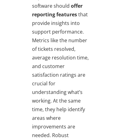
software should
offer
reporting features
that
provide insights into
support performance.
Metrics like the number
of tickets resolved,
average resolution time,
and customer
satisfaction ratings are
crucial for
understanding what’s
working. At the same
time, they help identify
areas where
improvements are
needed. Robust