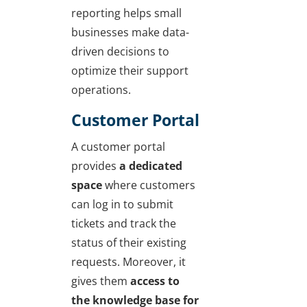
reporting helps small
businesses make data-
driven decisions to
optimize their support
operations.
Customer Portal
A customer portal
provides
a dedicated
space
where customers
can log in to submit
tickets and track the
status of their existing
requests. Moreover, it
gives them
access to
the knowledge base for