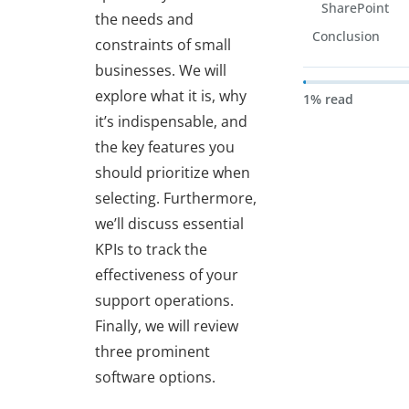
SharePoint
the needs and
Conclusion
constraints of small
businesses. We will
explore what it is, why
1% read
it’s indispensable, and
the key features you
should prioritize when
selecting. Furthermore,
we’ll discuss essential
KPIs to track the
effectiveness of your
support operations.
Finally, we will review
three prominent
software options.