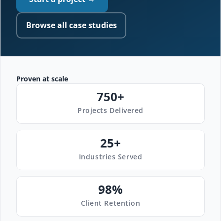
Browse all case studies
Proven at scale
750+
Projects Delivered
25+
Industries Served
98%
Client Retention