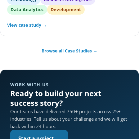
Data Analytics
Development
View case study →
Browse all Case Studies →
WORK WITH US
Ready to build your next
success story?
Our teams have delivered 750+ projects across 25+
industries. Tell us about your challenge and we will get
back within 24 hours.
Start a project →