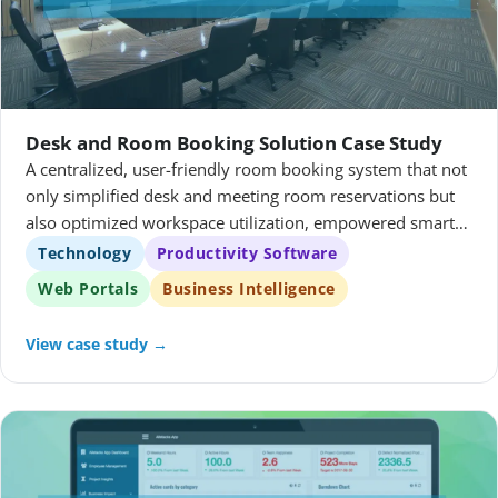
Desk and Room Booking Solution Case Study
A centralized, user-friendly room booking system that not
only simplified desk and meeting room reservations but
also optimized workspace utilization, empowered smarter
decision-making through real-time analytics, and
Technology
Productivity Software
ultimately supported a more agile, productive working
Web Portals
Business Intelligence
environment.
View case study →