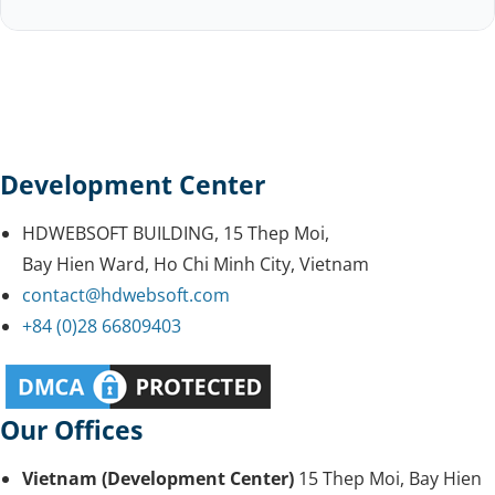
Development Center
HDWEBSOFT BUILDING, 15 Thep Moi,
Bay Hien Ward, Ho Chi Minh City, Vietnam
contact@hdwebsoft.com
+84 (0)28 66809403
Our Offices
Vietnam (Development Center)
15 Thep Moi, Bay Hien