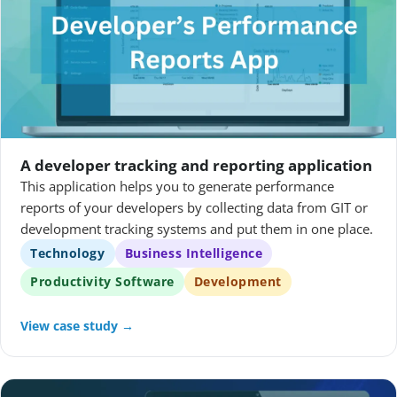
A developer tracking and reporting application
This application helps you to generate performance
reports of your developers by collecting data from GIT or
development tracking systems and put them in one place.
Technology
Business Intelligence
Productivity Software
Development
View case study →