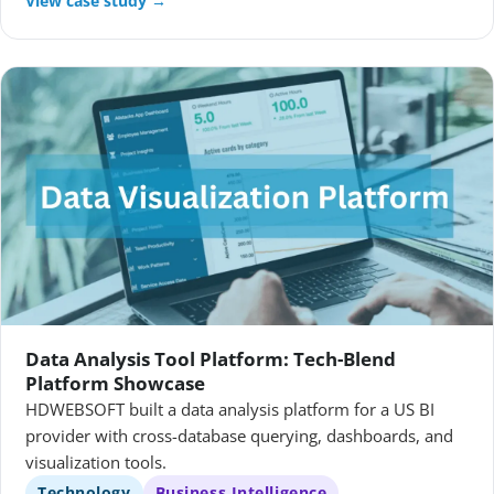
View case study →
Data Analysis Tool Platform: Tech-Blend
Platform Showcase
HDWEBSOFT built a data analysis platform for a US BI
provider with cross-database querying, dashboards, and
visualization tools.
Technology
Business Intelligence