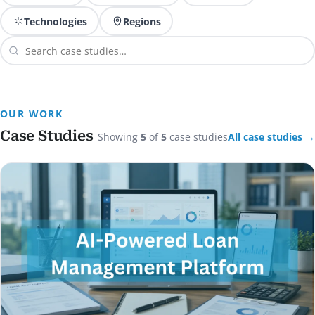
Technologies
Regions
OUR WORK
Case Studies
Showing
5
of
5
case studies
All case studies →