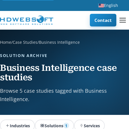
English
Contact
Home
/
Case Studies
/
Business Intelligence
SOLUTION ARCHIVE
Business Intelligence case
studies
Browse 5 case studies tagged with Business
Intelligence.
Industries
Solutions
1
Services