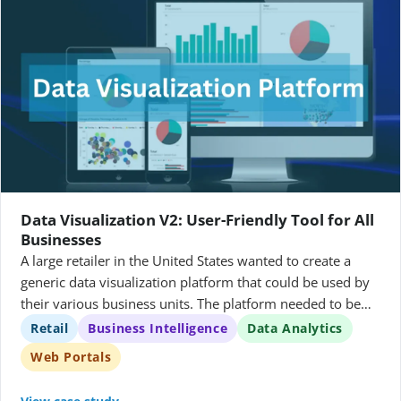
Data Visualization V2: User-Friendly Tool for All
Businesses
A large retailer in the United States wanted to create a
generic data visualization platform that could be used by
their various business units. The platform needed to be
able to query different databases using the same queries,
Retail
Business Intelligence
Data Analytics
and it needed to allow users to create, manage, and share
Web Portals
data visualizations.