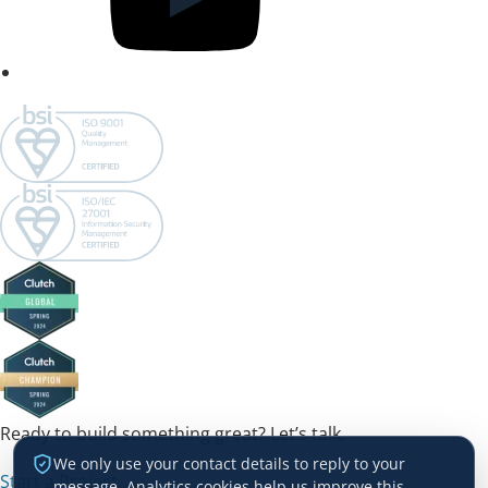
Ready to build something great? Let’s talk.
We only use your contact details to reply to your
Start a Project →
message. Analytics cookies help us improve this