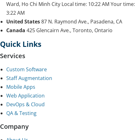
Ward, Ho Chi Minh City
Local time:
10:22 AM
Your time:
3:22 AM
United States
87 N. Raymond Ave., Pasadena, CA
Canada
425 Glencairn Ave., Toronto, Ontario
Quick Links
Services
Custom Software
Staff Augmentation
Mobile Apps
Web Application
DevOps & Cloud
QA & Testing
Company
About Us