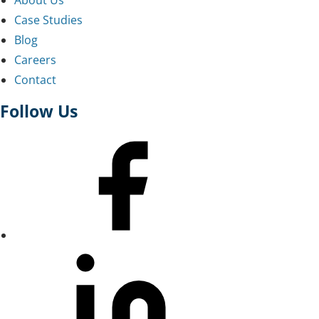
Case Studies
Blog
Careers
Contact
Follow Us