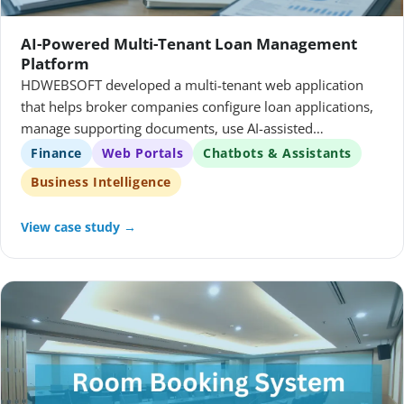
AI-Powered Multi-Tenant Loan Management
Platform
HDWEBSOFT developed a multi-tenant web application
that helps broker companies configure loan applications,
manage supporting documents, use AI-assisted
workflows, and analyze portfolio performance.
Finance
Web Portals
Chatbots & Assistants
Business Intelligence
View case study →