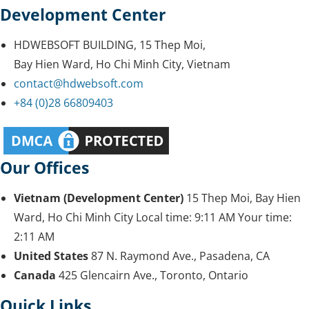
Development Center
HDWEBSOFT BUILDING, 15 Thep Moi,
Bay Hien Ward, Ho Chi Minh City, Vietnam
contact@hdwebsoft.com
+84 (0)28 66809403
Our Offices
Vietnam (Development Center)
15 Thep Moi, Bay Hien
Ward, Ho Chi Minh City
Local time:
9:11 AM
Your time:
2:11 AM
United States
87 N. Raymond Ave., Pasadena, CA
Canada
425 Glencairn Ave., Toronto, Ontario
Quick Links