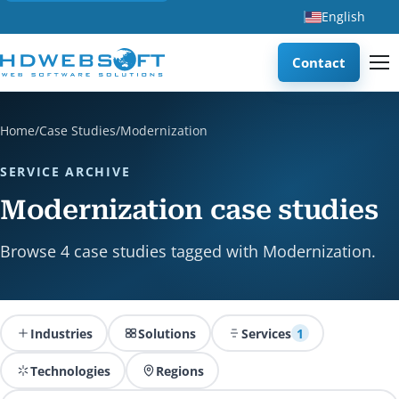
English
Contact
Home
/
Case Studies
/
Modernization
SERVICE ARCHIVE
Modernization case studies
Browse 4 case studies tagged with Modernization.
Industries
Solutions
Services
1
Technologies
Regions