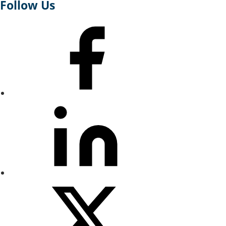
Follow Us