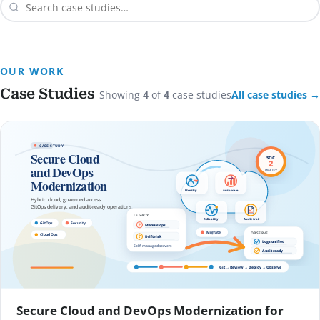
OUR WORK
Case Studies
Showing
4
of
4
case studies
All case studies →
Secure Cloud and DevOps Modernization for