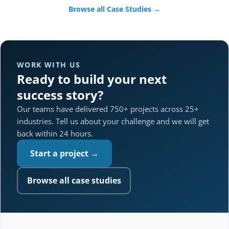
Browse all Case Studies →
WORK WITH US
Ready to build your next
success story?
Our teams have delivered 750+ projects across 25+
industries. Tell us about your challenge and we will get
back within 24 hours.
Start a project →
Browse all case studies