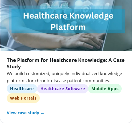
The Platform for Healthcare Knowledge: A Case
Study
We build customized, uniquely individualized knowledge
platforms for chronic disease patient communities.
Healthcare
Healthcare Software
Mobile Apps
Web Portals
View case study →