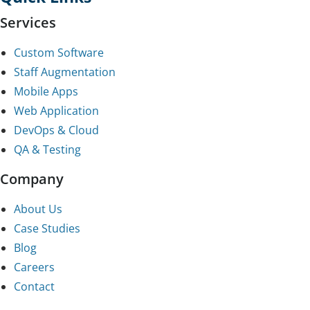
Services
Custom Software
Staff Augmentation
Mobile Apps
Web Application
DevOps & Cloud
QA & Testing
Company
About Us
Case Studies
Blog
Careers
Contact