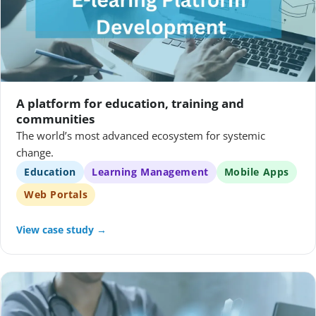
A platform for education, training and
communities
The world’s most advanced ecosystem for systemic
change.
Education
Learning Management
Mobile Apps
Web Portals
View case study →