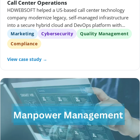
Call Center Operations
HDWEBSOFT helped a US-based call center technology
company modernize legacy, self-managed infrastructure
into a secure hybrid cloud and DevOps platform with
governed access, repeatable delivery, and centralized
Marketing
Cybersecurity
Quality Management
observability.
Compliance
View case study →