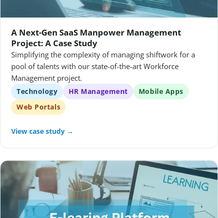
A Next-Gen SaaS Manpower Management
Project: A Case Study
Simplifying the complexity of managing shiftwork for a
pool of talents with our state-of-the-art Workforce
Management project.
Technology
HR Management
Mobile Apps
Web Portals
View case study →