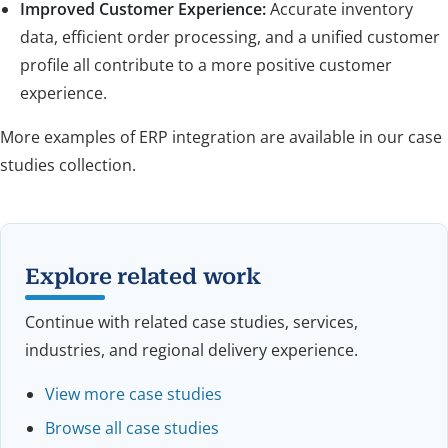
Improved Customer Experience:
Accurate inventory
data, efficient order processing, and a unified customer
profile all contribute to a more positive customer
experience.
More examples of ERP integration are available in our case
studies collection.
Explore related work
Continue with related case studies, services,
industries, and regional delivery experience.
View more case studies
Browse all case studies