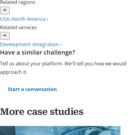
Related regions
USA ›
North America ›
Related services
Development ›
Integration ›
Have a similar challenge?
Tell us about your platform. We'll tell you how we would
approach it.
Start a conversation
More case studies