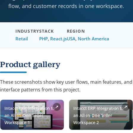
flow, and customer records in one workspace.
INDUSTRY
STACK
REGION
Retail
PHP
,
React.js
USA
,
North America
Product gallery
These screenshots show key user flows, main features, and
interface patterns from this project.