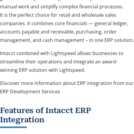
manual work and simplify complex financial processes.
It is the perfect choice for retail and wholesale sales
companies. It combines core financials — general ledger,
accounts payable and receivable, purchasing, order
management, and cash management – in one ERP solution.
Intacct combined with Lightspeed allows businesses to
streamline their operations and integrate an award-
winning ERP solution with Lightspeed.
Discover more information about ERP integration from our
ERP Development Services
Features of Intacct ERP
Integration