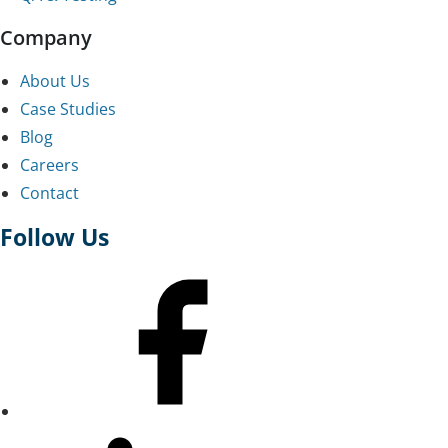
Company
About Us
Case Studies
Blog
Careers
Contact
Follow Us