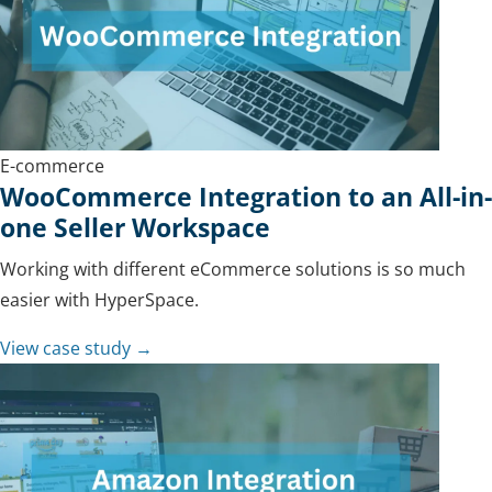
E-commerce
WooCommerce Integration to an All-in-
one Seller Workspace
Working with different eCommerce solutions is so much
easier with HyperSpace.
View case study →