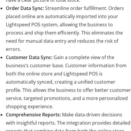
Order Data Sync:
Streamline order fulfillment. Orders
placed online are automatically imported into your
Lightspeed POS system, allowing the business to
process and ship them efficiently. This eliminates the
need for manual data entry and reduces the risk of
errors.
Customer Data Sync:
Gain a complete view of the
business’s customer base. Customer information from
both the online store and Lightspeed POS is
automatically synced, creating a unified customer
profile. This allows the business to offer better customer
service, targeted promotions, and a more personalized
shopping experience.
Comprehensive Reports:
Make data-driven decisions
with insightful reports. The integration provides detailed
reports that combine data from both the online store