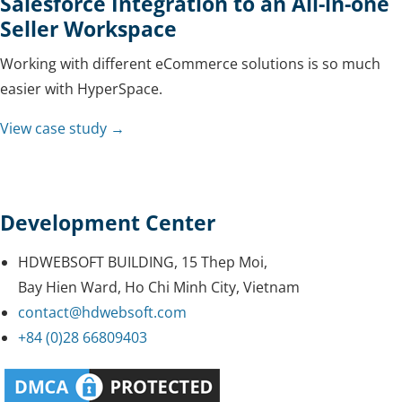
Salesforce Integration to an All-in-one
Seller Workspace
Working with different eCommerce solutions is so much
easier with HyperSpace.
View case study →
Development Center
HDWEBSOFT BUILDING, 15 Thep Moi,
Bay Hien Ward, Ho Chi Minh City, Vietnam
contact@hdwebsoft.com
+84 (0)28 66809403