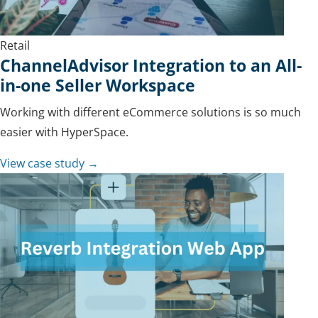
Retail
ChannelAdvisor Integration to an All-
in-one Seller Workspace
Working with different eCommerce solutions is so much
easier with HyperSpace.
View case study →