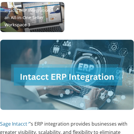
Sage Intacct
’s ERP integration provides businesses with
greater visibility, scalability, and flexibility to eliminate