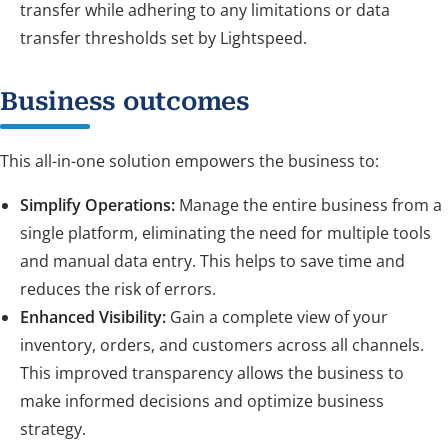
transfer while adhering to any limitations or data
transfer thresholds set by Lightspeed.
Business outcomes
This all-in-one solution empowers the business to:
Simplify Operations:
Manage the entire business from a
single platform, eliminating the need for multiple tools
and manual data entry. This helps to save time and
reduces the risk of errors.
Enhanced Visibility:
Gain a complete view of your
inventory, orders, and customers across all channels.
This improved transparency allows the business to
make informed decisions and optimize business
strategy.