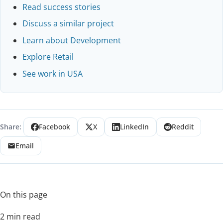
Read success stories
Discuss a similar project
Learn about Development
Explore Retail
See work in USA
Share:
Facebook
X
LinkedIn
Reddit
Email
On this page
2 min read