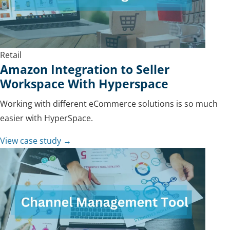
Retail
Amazon Integration to Seller
Workspace With Hyperspace
Working with different eCommerce solutions is so much
easier with HyperSpace.
View case study →