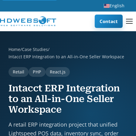
English
Contact
Intacct ERP Integration to an All-in-One Seller Workspace i
Home
/
Case Studies
/
Intacct ERP Integration to an All-in-One Seller Workspace
Retail
PHP
React.js
Intacct ERP Integration
to an All-in-One Seller
Workspace
A retail ERP integration project that unified
Lightspeed POS data, inventory sync, order