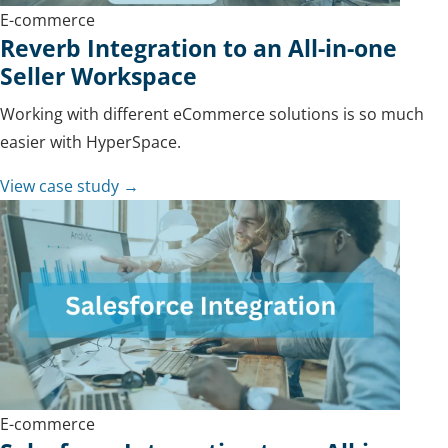
E-commerce
Reverb Integration to an All-in-one
Seller Workspace
Working with different eCommerce solutions is so much
easier with HyperSpace.
View case study →
E-commerce