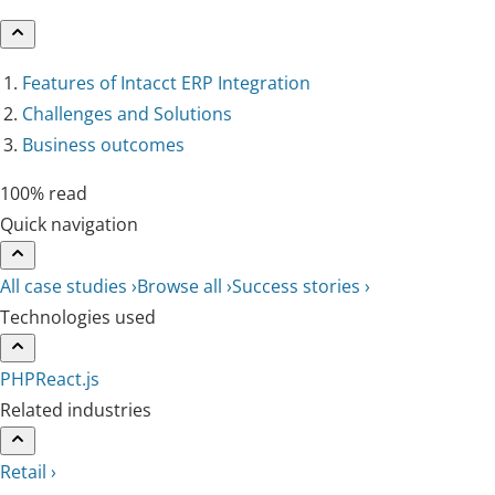
Features of Intacct ERP Integration
Challenges and Solutions
Business outcomes
100% read
Quick navigation
All case studies ›
Browse all ›
Success stories ›
Technologies used
PHP
React.js
Related industries
Retail ›