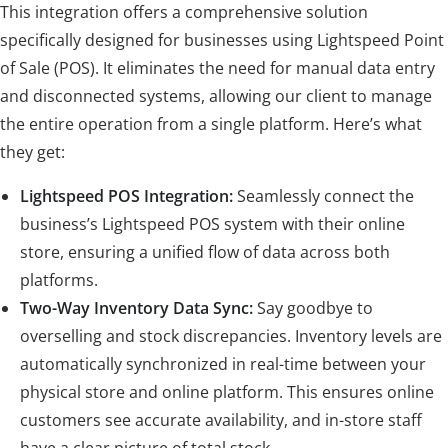
This integration offers a comprehensive solution
specifically designed for businesses using Lightspeed Point
of Sale (POS). It eliminates the need for manual data entry
and disconnected systems, allowing our client to manage
the entire operation from a single platform. Here’s what
they get:
Lightspeed POS Integration:
Seamlessly connect the
business’s Lightspeed POS system with their online
store, ensuring a unified flow of data across both
platforms.
Two-Way Inventory Data Sync:
Say goodbye to
overselling and stock discrepancies. Inventory levels are
automatically synchronized in real-time between your
physical store and online platform. This ensures online
customers see accurate availability, and in-store staff
have a clear picture of total stock.