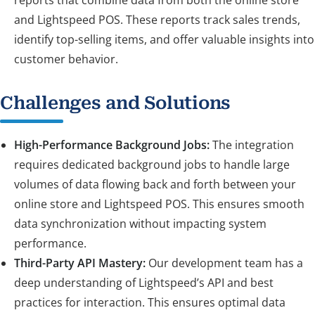
and Lightspeed POS. These reports track sales trends,
identify top-selling items, and offer valuable insights into
customer behavior.
Challenges and Solutions
High-Performance Background Jobs:
The integration
requires dedicated background jobs to handle large
volumes of data flowing back and forth between your
online store and Lightspeed POS. This ensures smooth
data synchronization without impacting system
performance.
Third-Party API Mastery:
Our development team has a
deep understanding of Lightspeed’s API and best
practices for interaction. This ensures optimal data