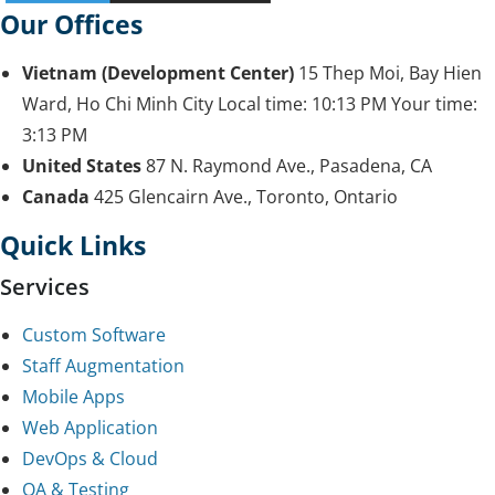
Our Offices
Vietnam (Development Center)
15 Thep Moi, Bay Hien
Ward, Ho Chi Minh City
Local time:
10:13 PM
Your time:
3:13 PM
United States
87 N. Raymond Ave., Pasadena, CA
Canada
425 Glencairn Ave., Toronto, Ontario
Quick Links
Services
Custom Software
Staff Augmentation
Mobile Apps
Web Application
DevOps & Cloud
QA & Testing