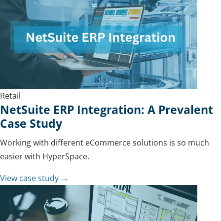
Retail
NetSuite ERP Integration: A Prevalent
Case Study
Working with different eCommerce solutions is so much
easier with HyperSpace.
View case study →