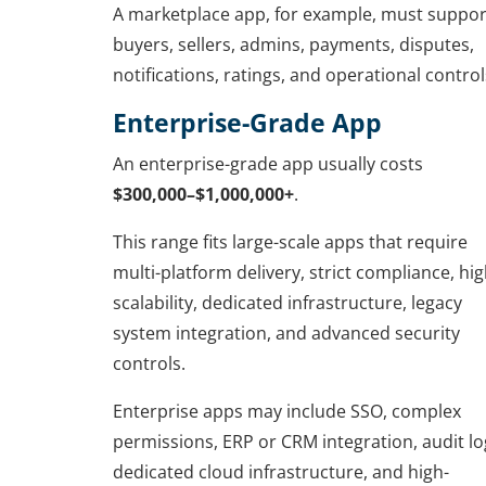
A marketplace app, for example, must suppor
buyers, sellers, admins, payments, disputes,
notifications, ratings, and operational control
Enterprise-Grade App
An enterprise-grade app usually costs
$300,000–$1,000,000+
.
This range fits large-scale apps that require
multi-platform delivery, strict compliance, hi
scalability, dedicated infrastructure, legacy
system integration, and advanced security
controls.
Enterprise apps may include SSO, complex
permissions, ERP or CRM integration, audit lo
dedicated cloud infrastructure, and high-