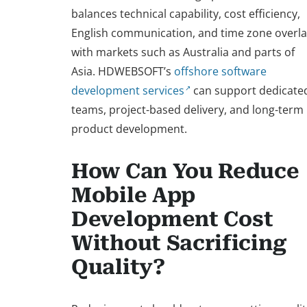
balances technical capability, cost efficiency,
English communication, and time zone overl
with markets such as Australia and parts of
Asia. HDWEBSOFT’s
offshore software
development services
can support dedicate
teams, project-based delivery, and long-term
product development.
How Can You Reduce
Mobile App
Development Cost
Without Sacrificing
Quality?