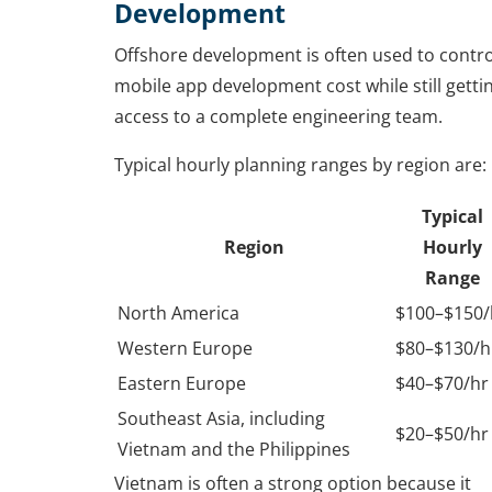
Development
Offshore development is often used to contro
mobile app development cost while still getti
access to a complete engineering team.
Typical hourly planning ranges by region are:
Typical
Region
Hourly
Range
North America
$100–$150/
Western Europe
$80–$130/h
Eastern Europe
$40–$70/hr
Southeast Asia, including
$20–$50/hr
Vietnam and the Philippines
Vietnam is often a strong option because it