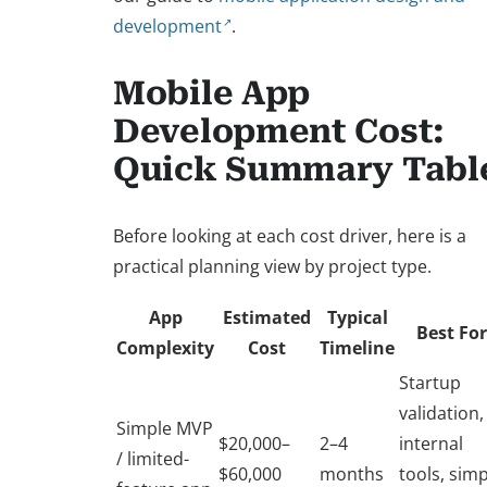
development
.
Mobile App
Development Cost:
Quick Summary Tabl
Before looking at each cost driver, here is a
practical planning view by project type.
App
Estimated
Typical
Best For
Complexity
Cost
Timeline
Startup
validation,
Simple MVP
$20,000–
2–4
internal
/ limited-
$60,000
months
tools, sim