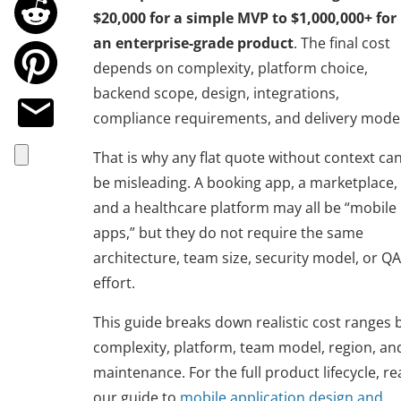
$20,000 for a simple MVP to $1,000,000+ for
an enterprise-grade product
. The final cost
depends on complexity, platform choice,
backend scope, design, integrations,
compliance requirements, and delivery model
That is why any flat quote without context ca
be misleading. A booking app, a marketplace,
and a healthcare platform may all be “mobile
apps,” but they do not require the same
architecture, team size, security model, or QA
effort.
This guide breaks down realistic cost ranges 
complexity, platform, team model, region, an
maintenance. For the full product lifecycle, r
our guide to
mobile application design and