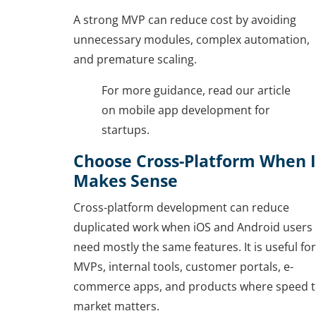
A strong MVP can reduce cost by avoiding
unnecessary modules, complex automation,
and premature scaling.
For more guidance, read our article
on mobile app development for
startups.
Choose Cross-Platform When I
Makes Sense
Cross-platform development can reduce
duplicated work when iOS and Android users
need mostly the same features. It is useful for
MVPs, internal tools, customer portals, e-
commerce apps, and products where speed 
market matters.