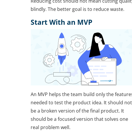
Reducing cost should not mean cutting qualit
blindly. The better goal is to reduce waste.
Start With an MVP
An MVP helps the team build only the feature
needed to test the product idea. It should not
be a broken version of the final product. It
should be a focused version that solves one
real problem well.