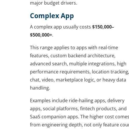
major budget drivers.
Complex App
A complex app usually costs
$150,000–
$500,000+
.
This range applies to apps with real-time
features, custom backend architecture,
advanced search, multiple integrations, high
performance requirements, location tracking
chat, video, marketplace logic, or heavy data
handling.
Examples include ride-hailing apps, delivery
apps, social platforms, fintech products, and
SaaS companion apps. The higher cost come
from engineering depth, not only feature cou