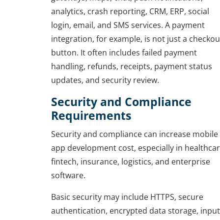
analytics, crash reporting, CRM, ERP, social
login, email, and SMS services. A payment
integration, for example, is not just a checkou
button. It often includes failed payment
handling, refunds, receipts, payment status
updates, and security review.
Security and Compliance
Requirements
Security and compliance can increase mobile
app development cost, especially in healthcar
fintech, insurance, logistics, and enterprise
software.
Basic security may include HTTPS, secure
authentication, encrypted data storage, input