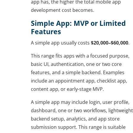
app has, the higher the total mobile app
development cost becomes.
Simple App: MVP or Limited
Features
A simple app usually costs
$20,000–$60,000
.
This range fits apps with a focused purpose,
basic UI, authentication, one or two core
features, and a simple backend. Examples
include an appointment app, checklist app,
content app, or early-stage MVP.
A simple app may include login, user profile,
dashboard, one or two workflows, lightweight
backend setup, analytics, and app store
submission support. This range is suitable