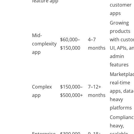
feature app
customer
apps
Growing
products
Mid-
$60,000–
4–7
with cust
complexity
$150,000
months
UI, APIs, a
app
admin
features
Marketplac
real-time
Complex
$150,000–
7–12+
apps, data
app
$500,000+
months
heavy
platforms
Complianc
heavy,