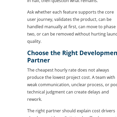
in half, then question what remains.
Ask whether each feature supports the core
user journey, validates the product, can be
handled manually at first, can move to phase
two, or can be removed without hurting laun
quality.
Choose the Right Developmen
Partner
The cheapest hourly rate does not always
produce the lowest project cost. A team with
weak communication, unclear process, or po
technical judgment can create delays and
rework.
The right partner should explain cost drivers