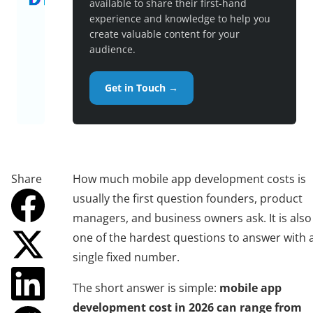
available to share their first-hand
experience and knowledge to help you
create valuable content for your
audience.
Get in Touch →
Share
How much mobile app development costs is
usually the first question founders, product
managers, and business owners ask. It is also
one of the hardest questions to answer with 
single fixed number.
The short answer is simple:
mobile app
development cost in 2026 can range from