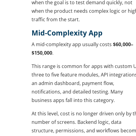
when the goal is to test demand quickly, not
when the product needs complex logic or hig
traffic from the start.
Mid-Complexity App
A mid-complexity app usually costs
$60,000–
$150,000
.
This range is common for apps with custom U
three to five feature modules, API integration
an admin dashboard, payment flow,
notifications, and detailed testing. Many
business apps fall into this category.
At this level, cost is no longer driven only by t
number of screens. Backend logic, data
structure, permissions, and workflows beco