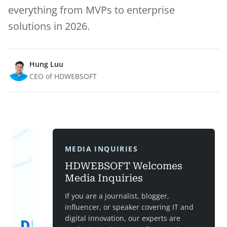
everything from MVPs to enterprise
solutions in 2026.
Hung Luu
CEO of HDWEBSOFT
MEDIA INQUIRIES
HDWEBSOFT Welcomes
Media Inquiries
If you are a journalist, blogger,
influencer, or speaker covering IT and
digital innovation, our experts are