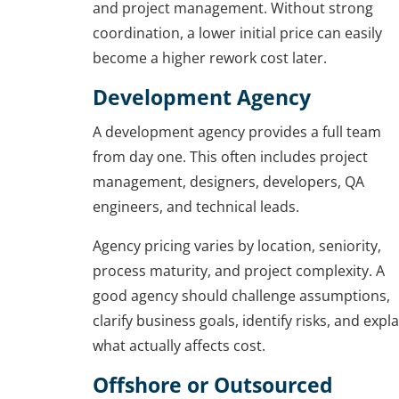
and project management. Without strong
coordination, a lower initial price can easily
become a higher rework cost later.
Development Agency
A development agency provides a full team
from day one. This often includes project
management, designers, developers, QA
engineers, and technical leads.
Agency pricing varies by location, seniority,
process maturity, and project complexity. A
good agency should challenge assumptions,
clarify business goals, identify risks, and expla
what actually affects cost.
Offshore or Outsourced