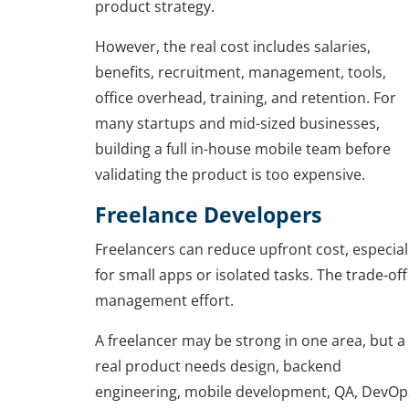
product strategy.
However, the real cost includes salaries,
benefits, recruitment, management, tools,
office overhead, training, and retention. For
many startups and mid-sized businesses,
building a full in-house mobile team before
validating the product is too expensive.
Freelance Developers
Freelancers can reduce upfront cost, especial
for small apps or isolated tasks. The trade-off 
management effort.
A freelancer may be strong in one area, but a
real product needs design, backend
engineering, mobile development, QA, DevOp