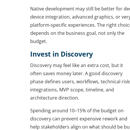
Native development may still be better for d
device integration, advanced graphics, or ver
platform-specific experiences. The right choic
depends on the business goal, not only the
budget.
Invest in Discovery
Discovery may feel like an extra cost, but it
often saves money later. A good discovery
phase defines users, workflows, technical risk
integrations, MVP scope, timeline, and
architecture direction.
Spending around 10–15% of the budget on
discovery can prevent expensive rework and
help stakeholders align on what should be bui