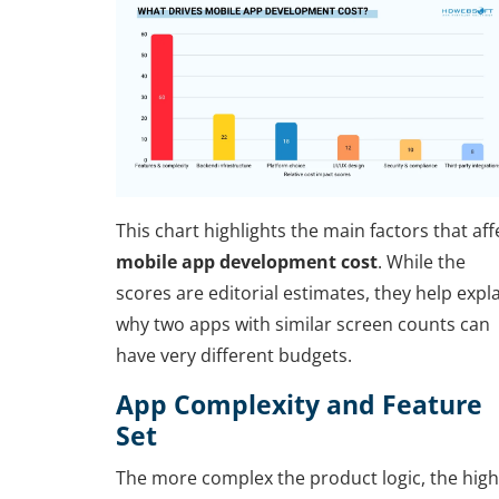
This chart highlights the main factors that aff
mobile app development cost
. While the
scores are editorial estimates, they help expl
why two apps with similar screen counts can
have very different budgets.
App Complexity and Feature
Set
The more complex the product logic, the hig