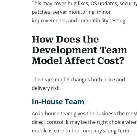
This may cover bug fixes, OS updates, securit
patches, server monitoring, minor
improvements, and compatibility testing.
How Does the
Development Team
Model Affect Cost?
The team model changes both price and
delivery risk.
In-House Team
An in-house team gives the business the mos
direct control. It may be the right choice whe
mobile is core to the company’s long-term