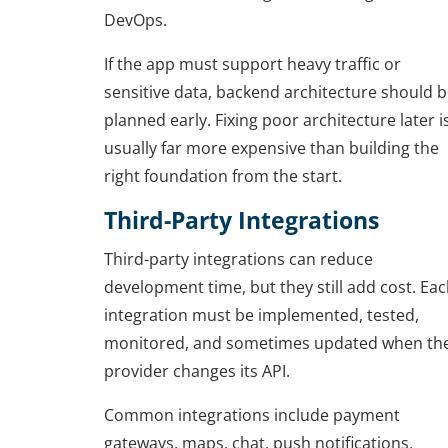
DevOps.
If the app must support heavy traffic or
sensitive data, backend architecture should 
planned early. Fixing poor architecture later i
usually far more expensive than building the
right foundation from the start.
Third-Party Integrations
Third-party integrations can reduce
development time, but they still add cost. Ea
integration must be implemented, tested,
monitored, and sometimes updated when th
provider changes its API.
Common integrations include payment
gateways, maps, chat, push notifications,