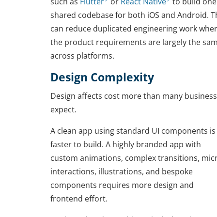
such as
Flutter
or
React Native
to build one
shared codebase for both iOS and Android. T
can reduce duplicated engineering work whe
the product requirements are largely the sa
across platforms.
Design Complexity
Design affects cost more than many busines
expect.
A clean app using standard UI components is
faster to build. A highly branded app with
custom animations, complex transitions, mic
interactions, illustrations, and bespoke
components requires more design and
frontend effort.