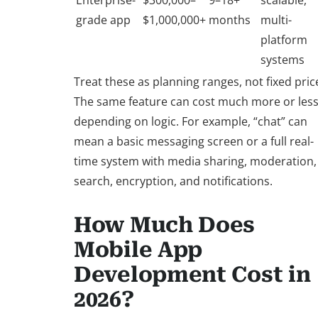
Enterprise-
$300,000–
9–18+
scalable,
grade app
$1,000,000+
months
multi-
platform
systems
Treat these as planning ranges, not fixed pric
The same feature can cost much more or les
depending on logic. For example, “chat” can
mean a basic messaging screen or a full real-
time system with media sharing, moderation,
search, encryption, and notifications.
How Much Does
Mobile App
Development Cost in
2026?