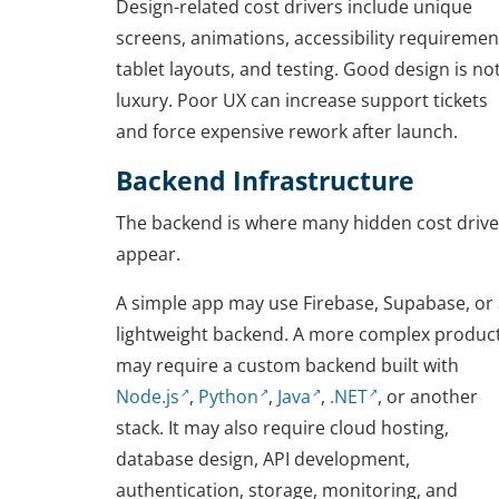
Design-related cost drivers include unique
screens, animations, accessibility requiremen
tablet layouts, and testing. Good design is no
luxury. Poor UX can increase support tickets
and force expensive rework after launch.
Backend Infrastructure
The backend is where many hidden cost drive
appear.
A simple app may use Firebase, Supabase, or
lightweight backend. A more complex produc
may require a custom backend built with
Node.js
,
Python
,
Java
,
.NET
, or another
stack. It may also require cloud hosting,
database design, API development,
authentication, storage, monitoring, and