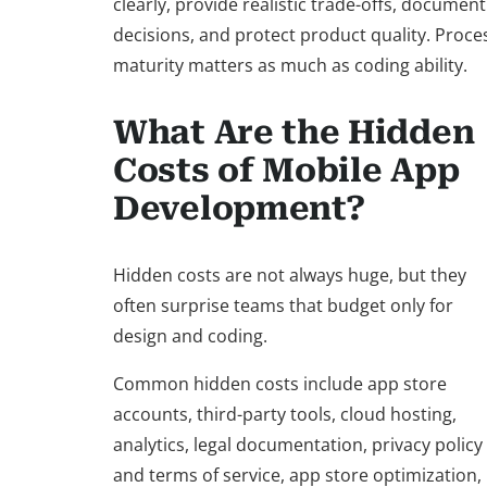
clearly, provide realistic trade-offs, document
decisions, and protect product quality. Proce
maturity matters as much as coding ability.
What Are the Hidden
Costs of Mobile App
Development?
Hidden costs are not always huge, but they
often surprise teams that budget only for
design and coding.
Common hidden costs include app store
accounts, third-party tools, cloud hosting,
analytics, legal documentation, privacy policy
and terms of service, app store optimization,