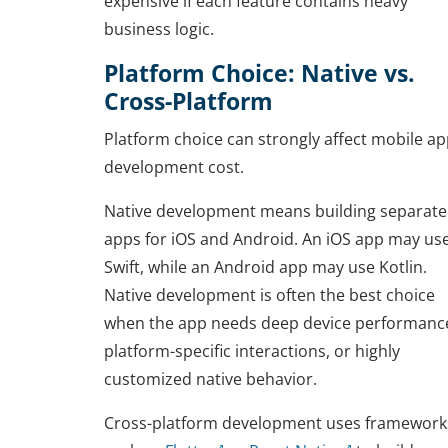
expensive if each feature contains heavy
business logic.
Platform Choice: Native vs.
Cross-Platform
Platform choice can strongly affect mobile a
development cost.
Native development means building separate
apps for iOS and Android. An iOS app may us
Swift, while an Android app may use Kotlin.
Native development is often the best choice
when the app needs deep device performanc
platform-specific interactions, or highly
customized native behavior.
Cross-platform development uses framework