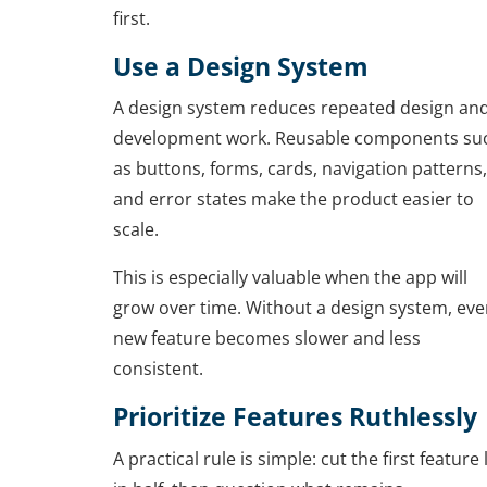
first.
Use a Design System
A design system reduces repeated design an
development work. Reusable components su
as buttons, forms, cards, navigation patterns,
and error states make the product easier to
scale.
This is especially valuable when the app will
grow over time. Without a design system, eve
new feature becomes slower and less
consistent.
Prioritize Features Ruthlessly
A practical rule is simple: cut the first feature l