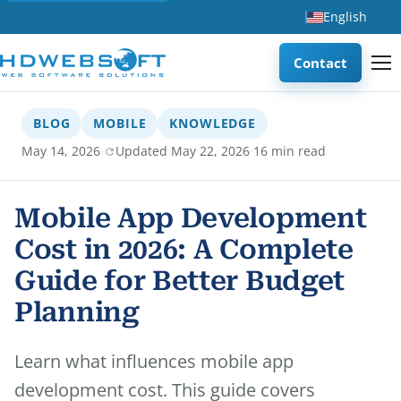
English
Contact
BLOG
MOBILE
KNOWLEDGE
·
·
May 14, 2026
Updated May 22, 2026
16 min read
Mobile App Development
Cost in 2026: A Complete
Guide for Better Budget
Planning
Learn what influences mobile app
development cost. This guide covers