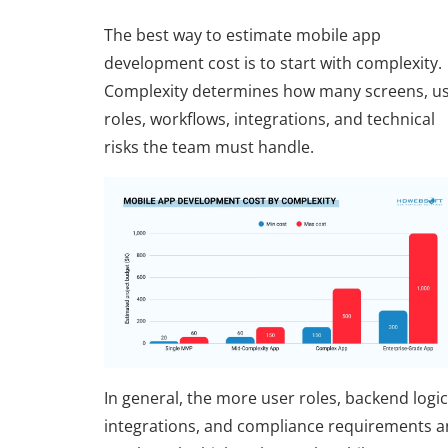
The best way to estimate mobile app
development cost is to start with complexity.
Complexity determines how many screens, u
roles, workflows, integrations, and technical
risks the team must handle.
In general, the more user roles, backend logic
integrations, and compliance requirements a