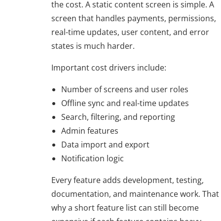
the cost. A static content screen is simple. A
screen that handles payments, permissions,
real-time updates, user content, and error
states is much harder.
Important cost drivers include:
Number of screens and user roles
Offline sync and real-time updates
Search, filtering, and reporting
Admin features
Data import and export
Notification logic
Every feature adds development, testing,
documentation, and maintenance work. That 
why a short feature list can still become