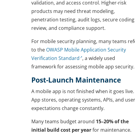
validation, and access control. Higher-risk
products may need threat modeling,
penetration testing, audit logs, secure coding
review, and compliance support.
For mobile security planning, many teams ref
to the
OWASP Mobile Application Security
Verification Standard
, a widely used
framework for assessing mobile app security.
Post-Launch Maintenance
A mobile app is not finished when it goes live.
App stores, operating systems, APIs, and use
expectations change constantly.
Many teams budget around
15–20% of the
initial build cost per year
for maintenance.