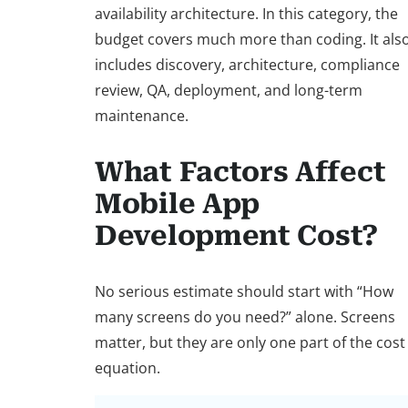
availability architecture. In this category, the
budget covers much more than coding. It als
includes discovery, architecture, compliance
review, QA, deployment, and long-term
maintenance.
What Factors Affect
Mobile App
Development Cost?
No serious estimate should start with “How
many screens do you need?” alone. Screens
matter, but they are only one part of the cost
equation.