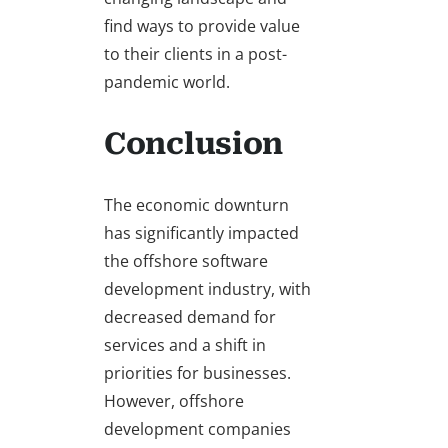
find ways to provide value
to their clients in a post-
pandemic world.
Conclusion
The economic downturn
has significantly impacted
the offshore software
development industry, with
decreased demand for
services and a shift in
priorities for businesses.
However, offshore
development companies