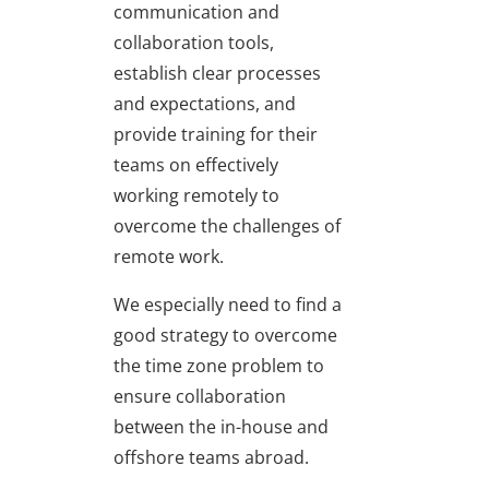
communication and
collaboration tools,
establish clear processes
and expectations, and
provide training for their
teams on effectively
working remotely to
overcome the challenges of
remote work.
We especially need to find a
good strategy to overcome
the time zone problem to
ensure collaboration
between the in-house and
offshore teams abroad.