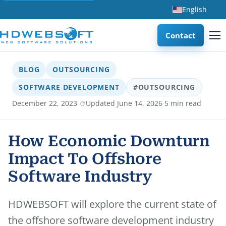
English
Contact
BLOG
OUTSOURCING
SOFTWARE DEVELOPMENT
#OUTSOURCING
·
·
December 22, 2023
Updated June 14, 2026
5 min read
How Economic Downturn
Impact To Offshore
Software Industry
HDWEBSOFT will explore the current state of
the offshore software development industry