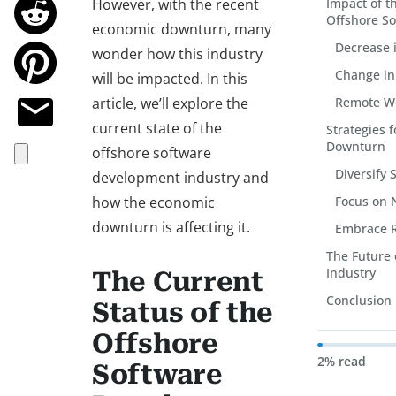
However, with the recent
Impact of 
Offshore So
economic downturn, many
Decrease 
wonder how this industry
Change in 
will be impacted. In this
article, we’ll explore the
Remote Wo
current state of the
Strategies 
Downturn
offshore software
Diversify 
development industry and
how the economic
Focus on 
downturn is affecting it.
Embrace 
The Future 
Industry
The Current
Conclusion
Status of the
Offshore
2% read
Software