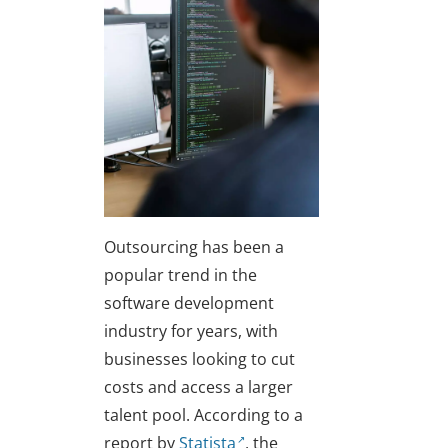
Outsourcing has been a
popular trend in the
software development
industry for years, with
businesses looking to cut
costs and access a larger
talent pool. According to a
report by
Statista
, the