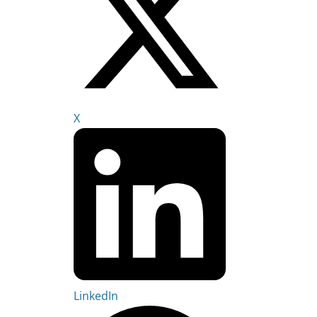
X
LinkedIn