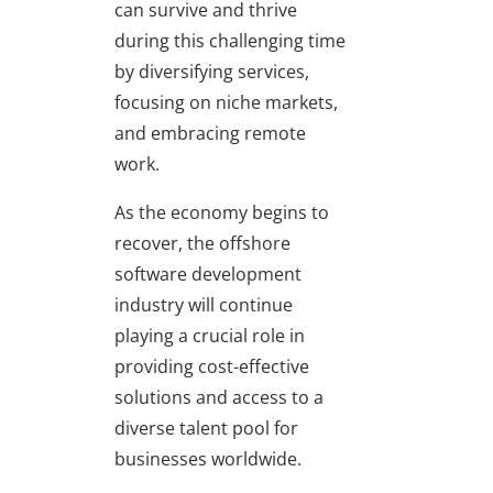
can survive and thrive
during this challenging time
by diversifying services,
focusing on niche markets,
and embracing remote
work.
As the economy begins to
recover, the offshore
software development
industry will continue
playing a crucial role in
providing cost-effective
solutions and access to a
diverse talent pool for
businesses worldwide.