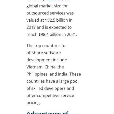
global market size for
outsourced services was
valued at $92.5 billion in
2019 and is expected to
reach $98.4 billion in 2021.
The top countries for
offshore software
development include
Vietnam, China, the
Philippines, and India. These
countries have a large pool
of skilled developers and
offer competitive service
pricing.
Advantages of