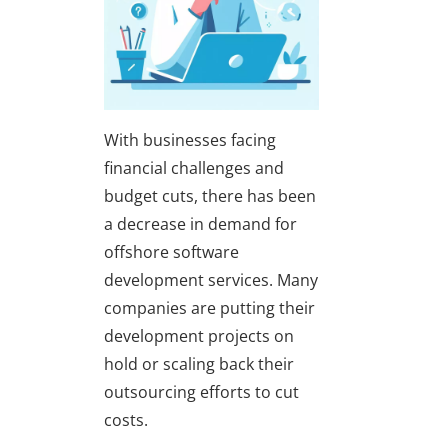
With businesses facing
financial challenges and
budget cuts, there has been
a decrease in demand for
offshore software
development services. Many
companies are putting their
development projects on
hold or scaling back their
outsourcing efforts to cut
costs.