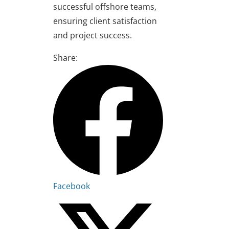
successful offshore teams,
ensuring client satisfaction
and project success.
Share:
Facebook