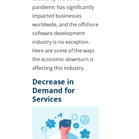
pandemic has significantly
impacted businesses
worldwide, and the offshore
software development
industry is no exception.
Here are some of the ways
the economic downturn is
affecting this industry.
Decrease in
Demand for
Services