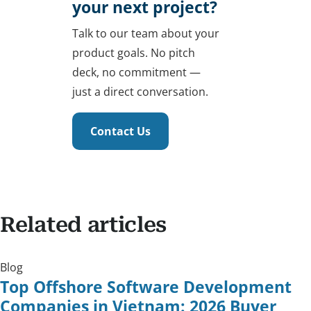
your next project?
Talk to our team about your
product goals. No pitch
deck, no commitment —
just a direct conversation.
Contact Us
Related articles
Blog
Top Offshore Software Development
Companies in Vietnam: 2026 Buyer