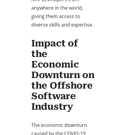
anywhere in the world,
giving them access to
diverse skills and expertise.
Impact of
the
Economic
Downturn on
the Offshore
Software
Industry
The economic downturn
caused by the COVID-19