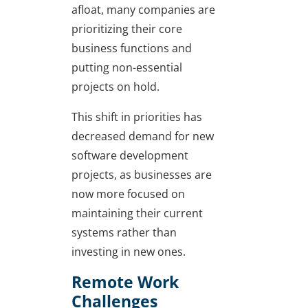
afloat, many companies are
prioritizing their core
business functions and
putting non-essential
projects on hold.
This shift in priorities has
decreased demand for new
software development
projects, as businesses are
now more focused on
maintaining their current
systems rather than
investing in new ones.
Remote Work
Challenges