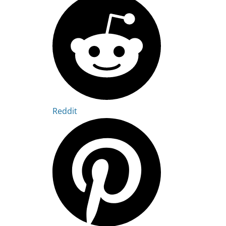
Reddit