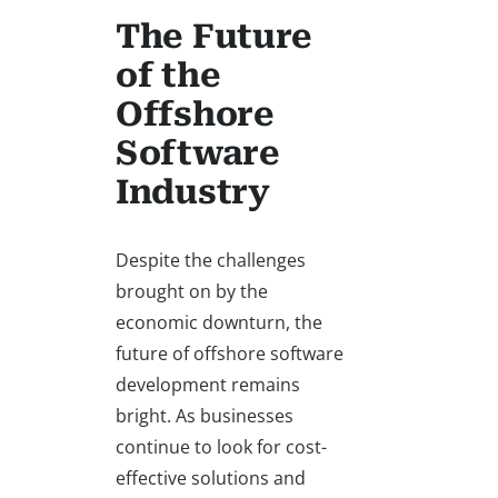
The Future
of the
Offshore
Software
Industry
Despite the challenges
brought on by the
economic downturn, the
future of offshore software
development remains
bright. As businesses
continue to look for cost-
effective solutions and