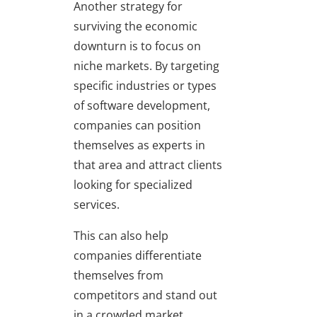
Another strategy for
surviving the economic
downturn is to focus on
niche markets. By targeting
specific industries or types
of software development,
companies can position
themselves as experts in
that area and attract clients
looking for specialized
services.
This can also help
companies differentiate
themselves from
competitors and stand out
in a crowded market.