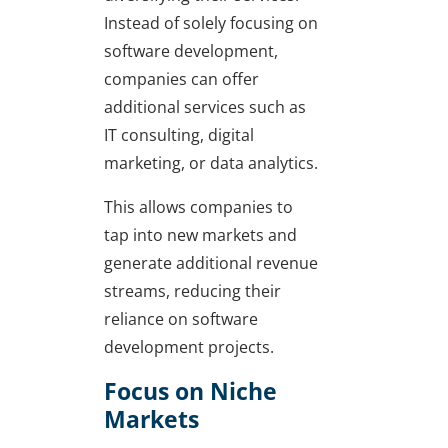
Instead of solely focusing on
software development,
companies can offer
additional services such as
IT consulting, digital
marketing, or data analytics.
This allows companies to
tap into new markets and
generate additional revenue
streams, reducing their
reliance on software
development projects.
Focus on Niche
Markets