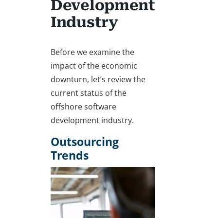
Development
Industry
Before we examine the
impact of the economic
downturn, let’s review the
current status of the
offshore software
development industry.
Outsourcing
Trends