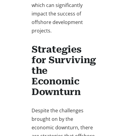
which can significantly
impact the success of
offshore development
projects.
Strategies
for Surviving
the
Economic
Downturn
Despite the challenges
brought on by the
economic downturn, there
are strategies that offshore