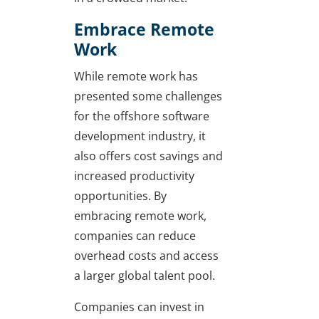
Embrace Remote
Work
While remote work has
presented some challenges
for the offshore software
development industry, it
also offers cost savings and
increased productivity
opportunities. By
embracing remote work,
companies can reduce
overhead costs and access
a larger global talent pool.
Companies can invest in