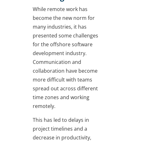
While remote work has
become the new norm for
many industries, it has
presented some challenges
for the offshore software
development industry.
Communication and
collaboration have become
more difficult with teams
spread out across different
time zones and working
remotely.
This has led to delays in
project timelines and a
decrease in productivity,