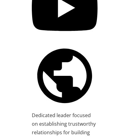
Dedicated leader focused
on establishing trustworthy
relationships for building