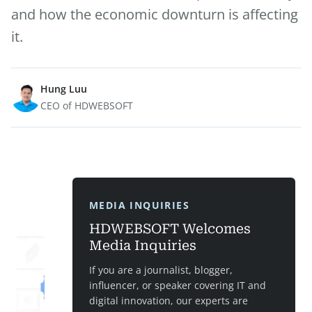
and how the economic downturn is affecting
it.
Hung Luu
CEO of HDWEBSOFT
MEDIA INQUIRIES
HDWEBSOFT Welcomes
Media Inquiries
If you are a journalist, blogger,
influencer, or speaker covering IT and
digital innovation, our experts are