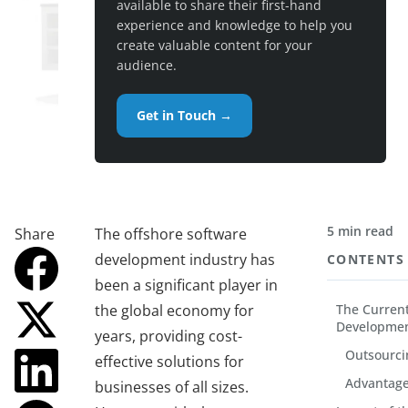
available to share their first-hand
experience and knowledge to help you
create valuable content for your
audience.
Get in Touch →
5 min read
Share
The offshore software
development industry has
CONTENTS
been a significant player in
the global economy for
The Current
Developmen
years, providing cost-
Outsourci
effective solutions for
Advantage
businesses of all sizes.