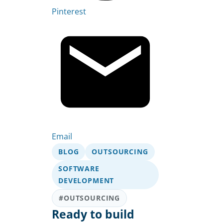
Pinterest
Email
BLOG
OUTSOURCING
SOFTWARE
DEVELOPMENT
#OUTSOURCING
Ready to build