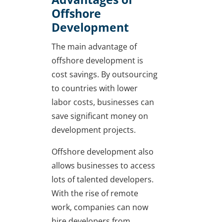
Offshore
Development
The main advantage of
offshore development is
cost savings. By outsourcing
to countries with lower
labor costs, businesses can
save significant money on
development projects.
Offshore development also
allows businesses to access
lots of talented developers.
With the rise of remote
work, companies can now
hire developers from