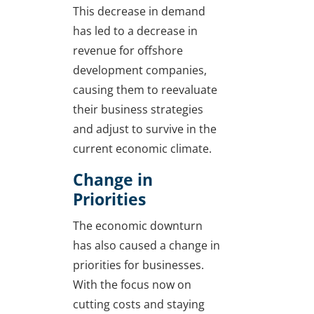
This decrease in demand
has led to a decrease in
revenue for offshore
development companies,
causing them to reevaluate
their business strategies
and adjust to survive in the
current economic climate.
Change in
Priorities
The economic downturn
has also caused a change in
priorities for businesses.
With the focus now on
cutting costs and staying