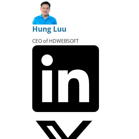
Hung Luu
CEO of HDWEBSOFT