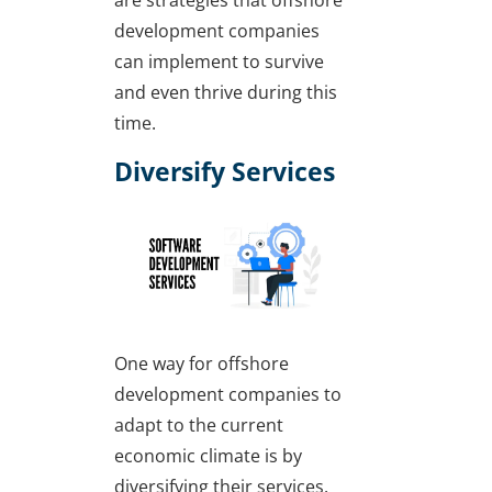
development companies
can implement to survive
and even thrive during this
time.
Diversify Services
One way for offshore
development companies to
adapt to the current
economic climate is by
diversifying their services.