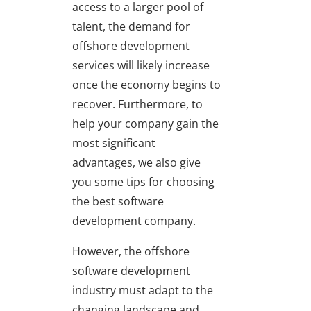
access to a larger pool of
talent, the demand for
offshore development
services will likely increase
once the economy begins to
recover. Furthermore, to
help your company gain the
most significant
advantages, we also give
you some tips for choosing
the best software
development company.
However, the offshore
software development
industry must adapt to the
changing landscape and