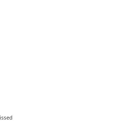
issed