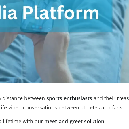
 a distance between
sports enthusiasts
and their trea
-life video conversations between athletes and fans.
 lifetime with our
meet-and-greet solution.