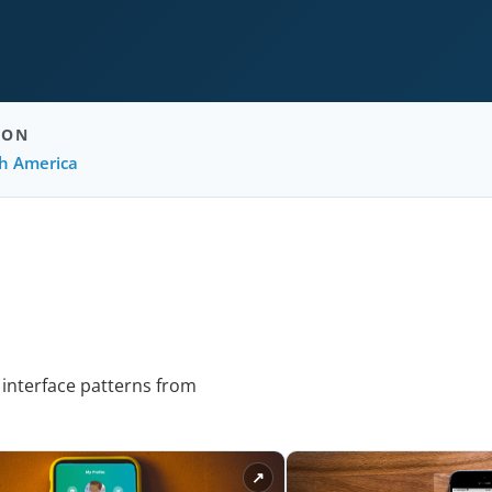
ION
h America
 interface patterns from