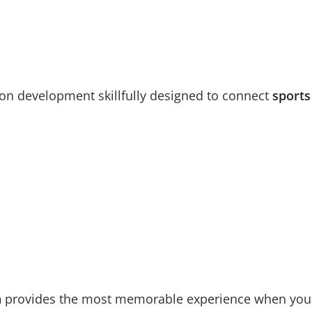
ion development skillfully designed to connect
sports
n
provides the most memorable experience when you