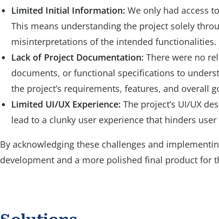
Limited Initial Information:
We only had access to 
This means understanding the project solely thro
misinterpretations of the intended functionalities.
Lack of Project Documentation:
There were no rel
documents, or functional specifications to understa
the project’s requirements, features, and overall g
Limited UI/UX Experience:
The project’s UI/UX des
lead to a clunky user experience that hinders user 
By acknowledging these challenges and implementing
development and a more polished final product for t