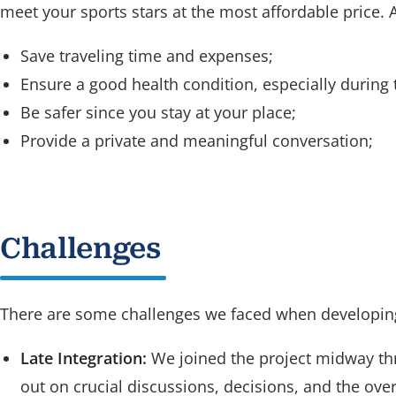
meet your sports stars at the most affordable price. A
Save traveling time and expenses;
Ensure a good health condition, especially during
Be safer since you stay at your place;
Provide a private and meaningful conversation;
Challenges
There are some challenges we faced when developi
Late Integration:
We joined the project midway th
out on crucial discussions, decisions, and the overa