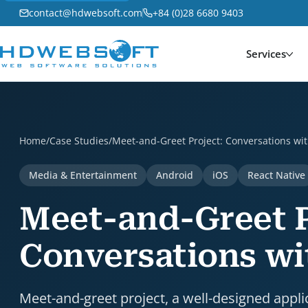
contact@hdwebsoft.com
+84 (0)28 6680 9403
Services
Meet-and-Greet Project: Conversations with Top Athl
Home
/
Case Studies
/
Meet-and-Greet Project: Conversations wit
Media & Entertainment
Android
iOS
React Native
Meet-and-Greet P
Conversations wi
Meet-and-greet project, a well-designed appli