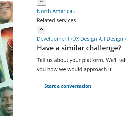
North America ›
Related services
Development ›
UX Design ›
UI Design ›
Have a similar challenge?
Tell us about your platform. We'll tell
you how we would approach it.
Start a conversation