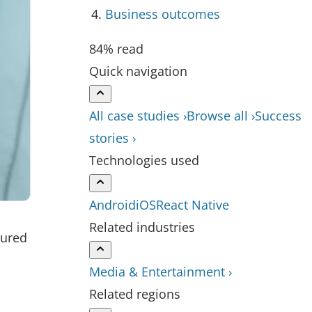
Business outcomes
84% read
Quick navigation
All case studies ›
Browse all ›
Success
stories ›
Technologies used
Android
iOS
React Native
Related industries
sured
Media & Entertainment ›
Related regions