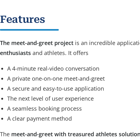
Features
The meet-and-greet project
is an incredible applicat
enthusiasts
and athletes. It offers
A 4-minute real-video conversation
A private one-on-one meet-and-greet
A secure and easy-to-use application
The next level of user experience
A seamless booking process
A clear payment method
The
meet-and-greet with treasured athletes solutio