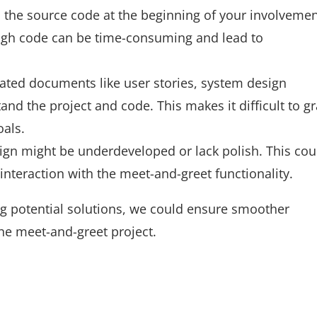
the source code at the beginning of your involvemen
ugh code can be time-consuming and lead to
ated documents like user stories, system design
nd the project and code. This makes it difficult to g
oals.
ign might be underdeveloped or lack polish. This cou
interaction with the meet-and-greet functionality.
 potential solutions, we could ensure smoother
he meet-and-greet project.