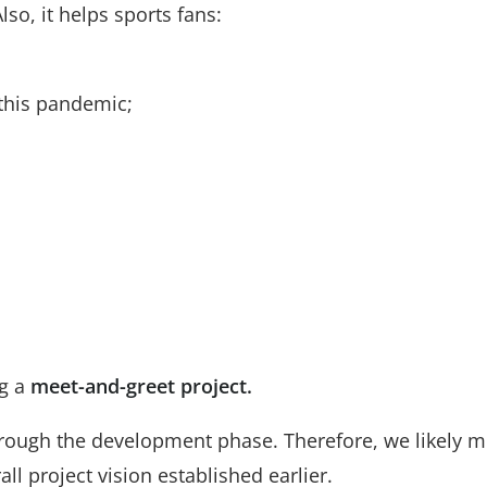
lso, it helps sports fans:
 this pandemic;
ng a
meet-and-greet project.
rough the development phase. Therefore, we likely m
ll project vision established earlier.