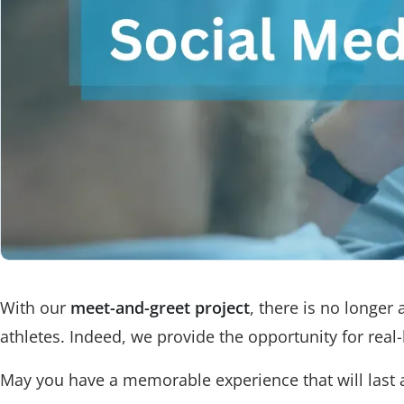
With our
meet-and-greet project
, there is no longer
athletes. Indeed, we provide the opportunity for real
May you have a memorable experience that will last a