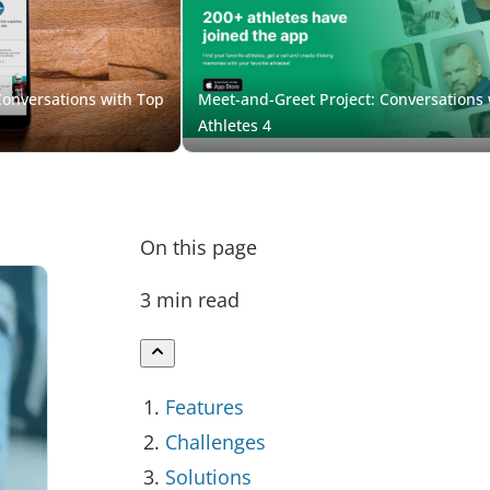
On this page
3 min read
Features
Challenges
Solutions