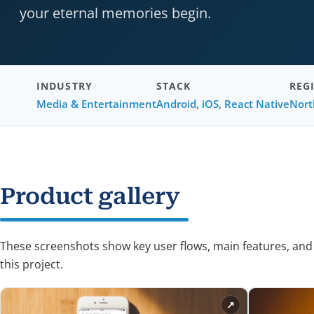
your eternal memories begin.
INDUSTRY
STACK
REG
Media & Entertainment
Android
,
iOS
,
React Native
Nort
Product gallery
These screenshots show key user flows, main features, and
this project.