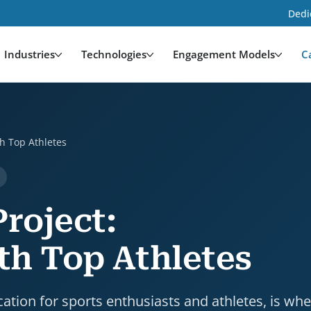
Dedi
Industries
Technologies
Engagement Models
C
etes is a case study by HDWEBSOFT. Industry: Media 
h Top Athletes
roject:
th Top Athletes
cation for sports enthusiasts and athletes, is wh