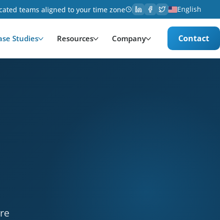
English
cated teams aligned to your time zone
Contact
ase Studies
Resources
Company
& Entertainment. Services provided: Development, UX 
ere