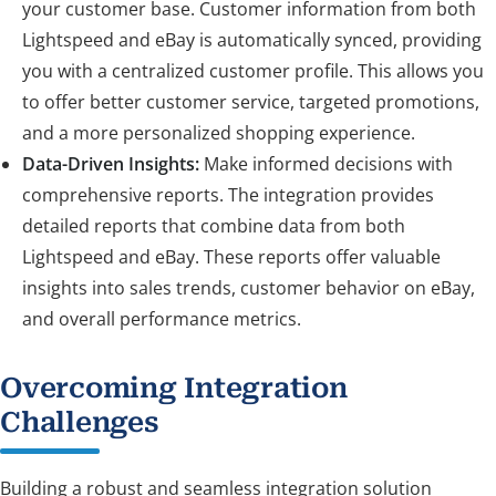
your customer base. Customer information from both
Lightspeed and eBay is automatically synced, providing
you with a centralized customer profile. This allows you
to offer better customer service, targeted promotions,
and a more personalized shopping experience.
Data-Driven Insights:
Make informed decisions with
comprehensive reports. The integration provides
detailed reports that combine data from both
Lightspeed and eBay. These reports offer valuable
insights into sales trends, customer behavior on eBay,
and overall performance metrics.
Overcoming Integration
Challenges
Building a robust and seamless integration solution