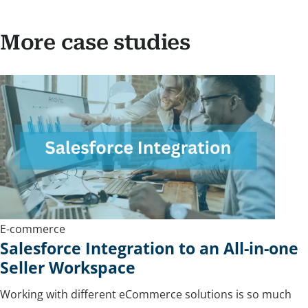
More case studies
E-commerce
Salesforce Integration to an All-in-one
Seller Workspace
Working with different eCommerce solutions is so much