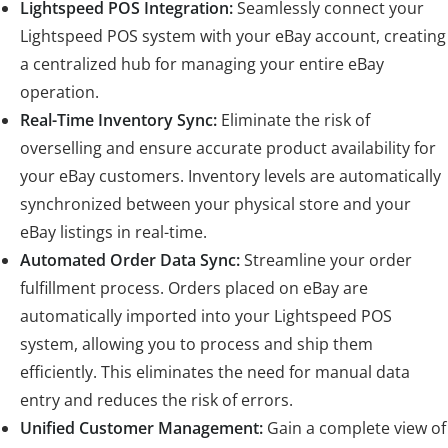
Lightspeed POS Integration:
Seamlessly connect your
Lightspeed POS system with your eBay account, creating
a centralized hub for managing your entire eBay
operation.
Real-Time Inventory Sync:
Eliminate the risk of
overselling and ensure accurate product availability for
your eBay customers. Inventory levels are automatically
synchronized between your physical store and your
eBay listings in real-time.
Automated Order Data Sync:
Streamline your order
fulfillment process. Orders placed on eBay are
automatically imported into your Lightspeed POS
system, allowing you to process and ship them
efficiently. This eliminates the need for manual data
entry and reduces the risk of errors.
Unified Customer Management:
Gain a complete view of