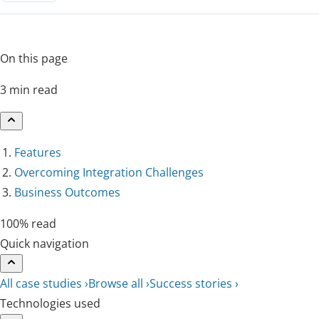
On this page
3 min read
Features
Overcoming Integration Challenges
Business Outcomes
100% read
Quick navigation
All case studies ›
Browse all ›
Success stories ›
Technologies used