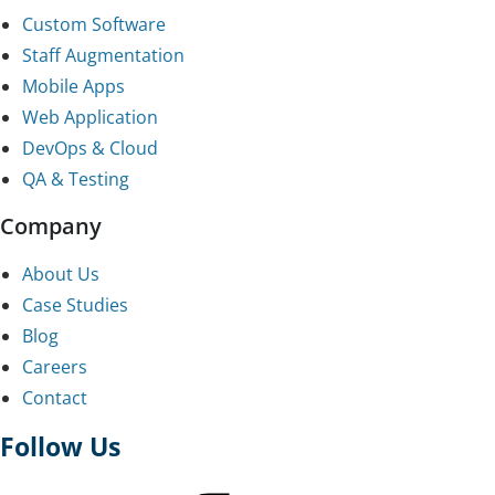
Custom Software
Staff Augmentation
Mobile Apps
Web Application
DevOps & Cloud
QA & Testing
Company
About Us
Case Studies
Blog
Careers
Contact
Follow Us