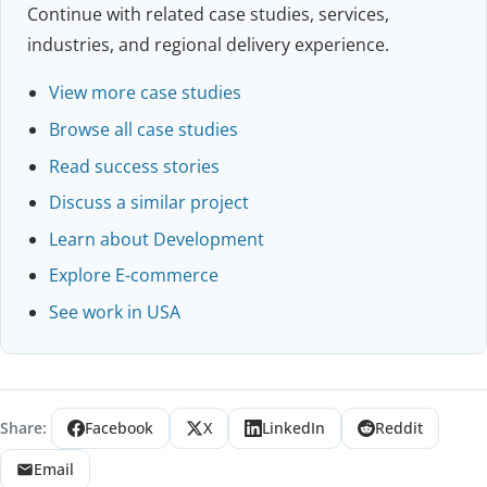
Continue with related case studies, services,
industries, and regional delivery experience.
View more case studies
Browse all case studies
Read success stories
Discuss a similar project
Learn about Development
Explore E-commerce
See work in USA
Share:
Facebook
X
LinkedIn
Reddit
Email