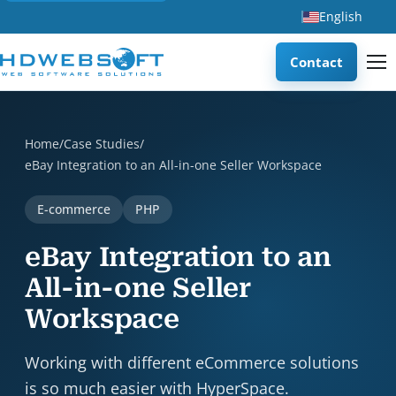
English
Contact
eBay Integration to an All-in-one Seller Workspace is a c
Home
/
Case Studies
/
eBay Integration to an All-in-one Seller Workspace
E-commerce
PHP
eBay Integration to an
All-in-one Seller
Workspace
Working with different eCommerce solutions
is so much easier with HyperSpace.