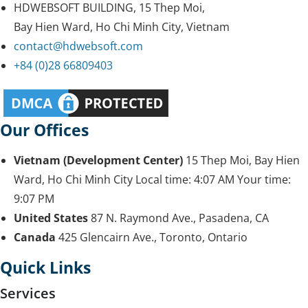
HDWEBSOFT BUILDING, 15 Thep Moi,
Bay Hien Ward, Ho Chi Minh City, Vietnam
contact@hdwebsoft.com
+84 (0)28 66809403
Our Offices
Vietnam (Development Center)
15 Thep Moi, Bay Hien
Ward, Ho Chi Minh City
Local time:
4:07 AM
Your time:
9:07 PM
United States
87 N. Raymond Ave., Pasadena, CA
Canada
425 Glencairn Ave., Toronto, Ontario
Quick Links
Services