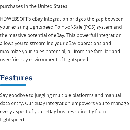
purchases in the United States.
HDWEBSOFT’s eBay Integration bridges the gap between
your existing Lightspeed Point-of-Sale (POS) system and
the massive potential of eBay. This powerful integration
allows you to streamline your eBay operations and
maximize your sales potential, all from the familiar and
user-friendly environment of Lightspeed.
Features
Say goodbye to juggling multiple platforms and manual
data entry. Our eBay Integration empowers you to manage
every aspect of your eBay business directly from
Lightspeed: