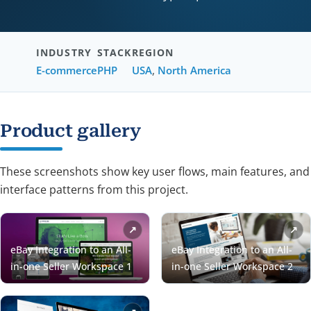
INDUSTRY
STACK
REGION
E-commerce
PHP
USA
,
North America
Product gallery
These screenshots show key user flows, main features, and
interface patterns from this project.