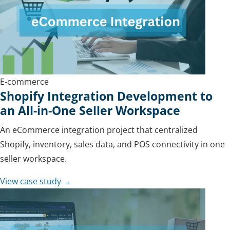
E-commerce
Shopify Integration Development to
an All-in-One Seller Workspace
An eCommerce integration project that centralized
Shopify, inventory, sales data, and POS connectivity in one
seller workspace.
View case study →