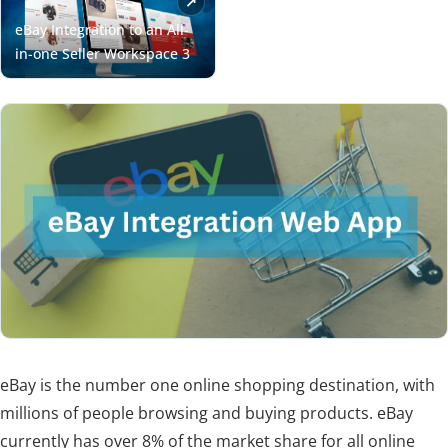
eBay is the number one online shopping destination, with
millions of people browsing and buying products. eBay
currently has over 8% of the market share for all online