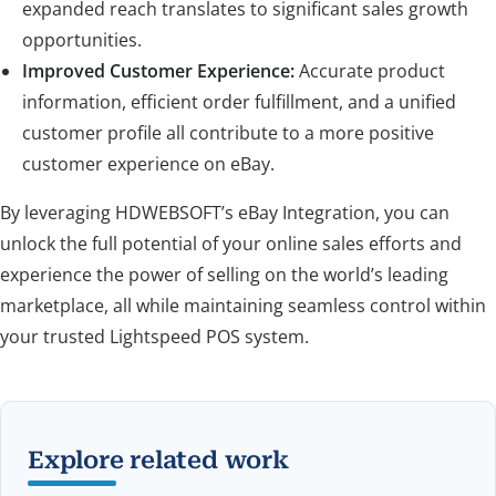
expanded reach translates to significant sales growth
opportunities.
Improved Customer Experience:
Accurate product
information, efficient order fulfillment, and a unified
customer profile all contribute to a more positive
customer experience on eBay.
By leveraging HDWEBSOFT’s eBay Integration, you can
unlock the full potential of your online sales efforts and
experience the power of selling on the world’s leading
marketplace, all while maintaining seamless control within
your trusted Lightspeed POS system.
Explore related work