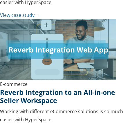
easier with HyperSpace.
View case study →
E-commerce
Reverb Integration to an All-in-one
Seller Workspace
Working with different eCommerce solutions is so much
easier with HyperSpace.