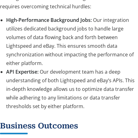
requires overcoming technical hurdles:
High-Performance Background Jobs:
Our integration
utilizes dedicated background jobs to handle large
volumes of data flowing back and forth between
Lightspeed and eBay. This ensures smooth data
synchronization without impacting the performance of
either platform.
API Expertise:
Our development team has a deep
understanding of both Lightspeed and eBay’s APIs. This
in-depth knowledge allows us to optimize data transfer
while adhering to any limitations or data transfer
thresholds set by either platform.
Business Outcomes