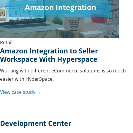
Retail
Amazon Integration to Seller
Workspace With Hyperspace
Working with different eCommerce solutions is so much
easier with HyperSpace.
View case study →
Development Center