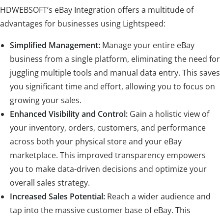
HDWEBSOFT’s eBay Integration offers a multitude of
advantages for businesses using Lightspeed:
Simplified Management:
Manage your entire eBay
business from a single platform, eliminating the need for
juggling multiple tools and manual data entry. This saves
you significant time and effort, allowing you to focus on
growing your sales.
Enhanced Visibility and Control:
Gain a holistic view of
your inventory, orders, customers, and performance
across both your physical store and your eBay
marketplace. This improved transparency empowers
you to make data-driven decisions and optimize your
overall sales strategy.
Increased Sales Potential:
Reach a wider audience and
tap into the massive customer base of eBay. This