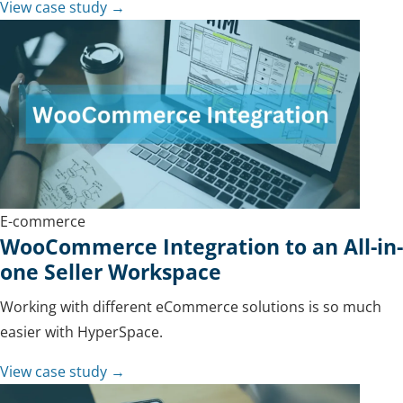
View case study →
E-commerce
WooCommerce Integration to an All-in-
one Seller Workspace
Working with different eCommerce solutions is so much
easier with HyperSpace.
View case study →