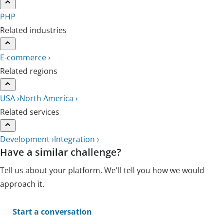
PHP
Related industries
E-commerce ›
Related regions
USA ›
North America ›
Related services
Development ›
Integration ›
Have a similar challenge?
Tell us about your platform. We'll tell you how we would
approach it.
Start a conversation