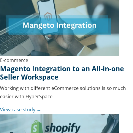
E-commerce
Magento Integration to an All-in-one
Seller Workspace
Working with different eCommerce solutions is so much
easier with HyperSpace.
View case study →