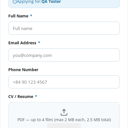
Applying for:
QA Tester
Full Name
*
Email Address
*
Phone Number
CV / Resume
*
PDF — up to 4 files (max 2 MB each, 2.5 MB total)