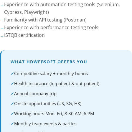
Experience with automation testing tools (Selenium,
Cypress, Playwright)
Familiarity with API testing (Postman)
Experience with performance testing tools
ISTQB certification
WHAT HDWEBSOFT OFFERS YOU
Competitive salary + monthly bonus
Health insurance (in-patient & out-patient)
Annual company trip
Onsite opportunities (US, SG, HK)
Working hours Mon–Fri, 8:30 AM–6 PM
Monthly team events & parties