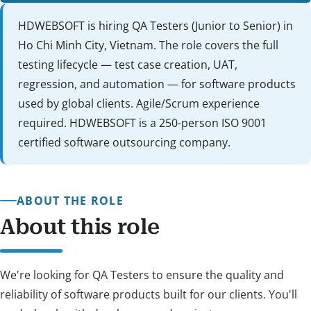
HDWEBSOFT is hiring QA Testers (Junior to Senior) in
Ho Chi Minh City, Vietnam. The role covers the full
testing lifecycle — test case creation, UAT,
regression, and automation — for software products
used by global clients. Agile/Scrum experience
required. HDWEBSOFT is a 250-person ISO 9001
certified software outsourcing company.
ABOUT THE ROLE
About this role
We're looking for QA Testers to ensure the quality and
reliability of software products built for our clients. You'll