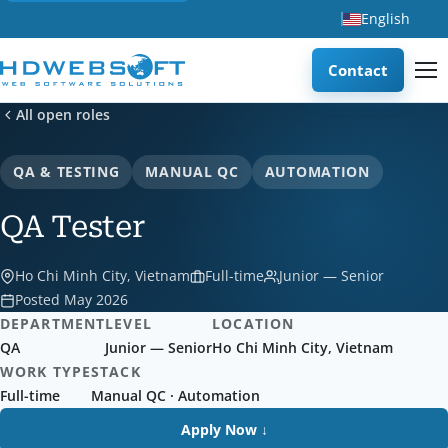
English
Contact
All open roles
QA & TESTING
MANUAL QC
AUTOMATION
QA Tester
Ho Chi Minh City, Vietnam
Full-time
Junior — Senior
Posted May 2026
DEPARTMENT
LEVEL
LOCATION
QA
Junior — Senior
Ho Chi Minh City, Vietnam
WORK TYPE
STACK
Full-time
Manual QC · Automation
Apply Now ↓