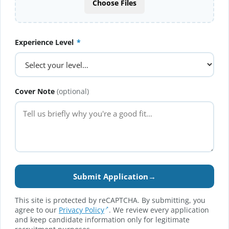
Choose Files
Experience Level
*
Cover Note
(optional)
Submit Application
→
This site is protected by reCAPTCHA. By submitting, you
agree to our
Privacy Policy
. We review every application
and keep candidate information only for legitimate