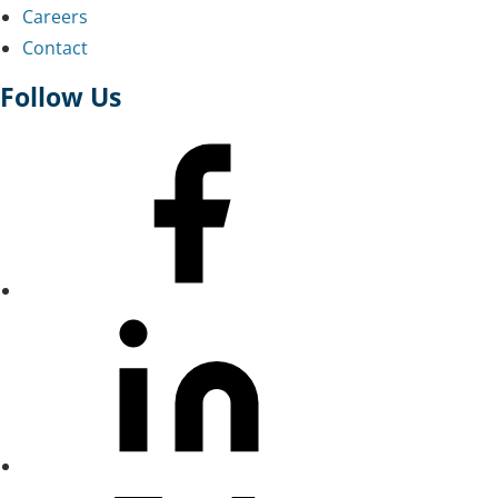
Careers
Contact
Follow Us