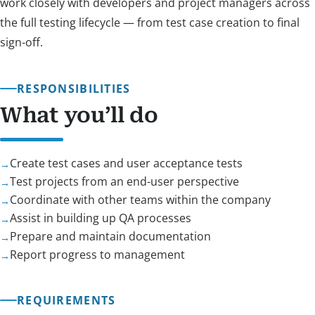
work closely with developers and project managers across
the full testing lifecycle — from test case creation to final
sign-off.
RESPONSIBILITIES
What you’ll do
Create test cases and user acceptance tests
Test projects from an end-user perspective
Coordinate with other teams within the company
Assist in building up QA processes
Prepare and maintain documentation
Report progress to management
REQUIREMENTS