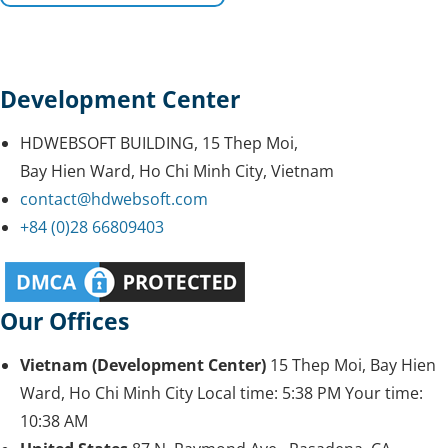
Development Center
HDWEBSOFT BUILDING, 15 Thep Moi,
Bay Hien Ward, Ho Chi Minh City, Vietnam
contact@hdwebsoft.com
+84 (0)28 66809403
Our Offices
Vietnam (Development Center)
15 Thep Moi, Bay Hien
Ward, Ho Chi Minh City
Local time:
5:38 PM
Your time:
10:38 AM