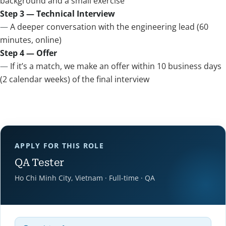
background and a small exercise
Step 3 — Technical Interview
A deeper conversation with the engineering lead (60
minutes, online)
Step 4 — Offer
If it’s a match, we make an offer within 10 business days
(2 calendar weeks) of the final interview
APPLY FOR THIS ROLE
QA Tester
Ho Chi Minh City, Vietnam · Full-time · QA