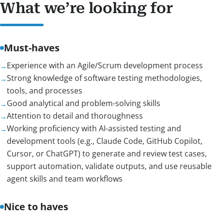
What we’re looking for
Must-haves
Experience with an Agile/Scrum development process
Strong knowledge of software testing methodologies,
tools, and processes
Good analytical and problem-solving skills
Attention to detail and thoroughness
Working proficiency with AI-assisted testing and
development tools (e.g., Claude Code, GitHub Copilot,
Cursor, or ChatGPT) to generate and review test cases,
support automation, validate outputs, and use reusable
agent skills and team workflows
Nice to haves