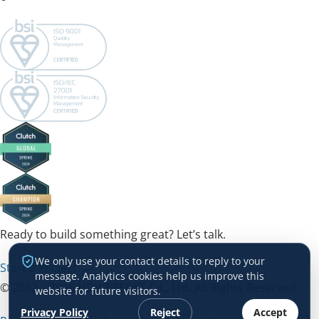
Ready to build something great? Let’s talk.
We only use your contact details to reply to your
Start a Project →
message. Analytics cookies help us improve this
© 2012 – 2026 HDWEBSOFT Co., Ltd. All Rights Reserved.
website for future visitors.
Privacy Policy
Reject
Accept