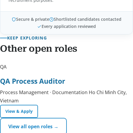
recruitment purposes.
Secure & private
Shortlisted candidates contacted
Every application reviewed
KEEP EXPLORING
Other open roles
QA
QA Process Auditor
Process Management · Documentation
Ho Chi Minh City,
Vietnam
View & Apply
View all open roles →