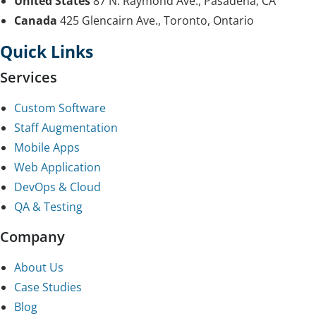
United States
87 N. Raymond Ave., Pasadena, CA
Canada
425 Glencairn Ave., Toronto, Ontario
Quick Links
Services
Custom Software
Staff Augmentation
Mobile Apps
Web Application
DevOps & Cloud
QA & Testing
Company
About Us
Case Studies
Blog