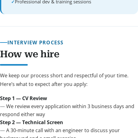
Professional dev & training sessions
INTERVIEW PROCESS
How we hire
We keep our process short and respectful of your time.
Here’s what to expect after you apply:
Step 1 — CV Review
We review every application within 3 business days and
respond either way
Step 2 — Technical Screen
A 30-minute call with an engineer to discuss your